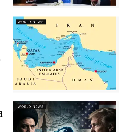
WORLD NEWS
a
WORLD NEWS
d