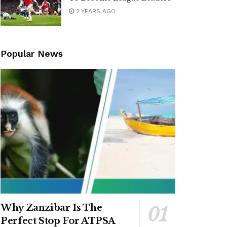
2 YEARS AGO
Popular News
Why Zanzibar Is The
Perfect Stop For ATPSA