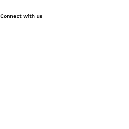
Connect with us