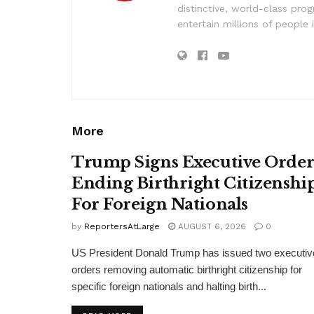
distinctive, world-class pr
entertain millions of people 
More
Trump Signs Executive Orde
Ending Birthright Citizenshi
For Foreign Nationals
by
ReportersAtLarge
AUGUST 6, 2026
0
US President Donald Trump has issued two executiv
orders removing automatic birthright citizenship for
specific foreign nationals and halting birth...