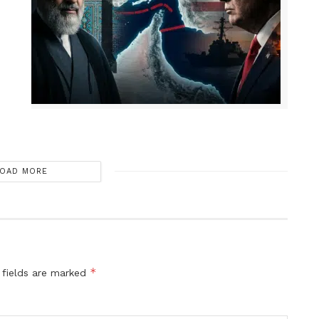
OAD MORE
*
 fields are marked