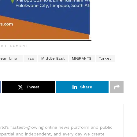
ERTISEMENT
ean Union
Iraq
Middle East
MIGRANTS
Turkey
Tweet
Share
rld’s fastest-growing online news platform and public
impartial and independent, and every day we create