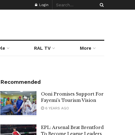
Login
yle
RAL TV
More
Recommended
Ooni Promises Support For
Fayemi’s Tourism Vision
6 YEARS AGO
EPL: Arsenal Beat Brentford
To Become League Leaders