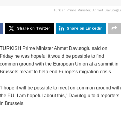
Turkish Prime Minister, Ahmet Davutoglu
Share on Twitter
Share on Linkedin
TURKISH Prime Minister Ahmet Davutoglu said on
Friday he was hopeful it would be possible to find
common ground with the European Union at a summit in
Brussels meant to help end Europe’s migration crisis.
“I hope it will be possible to meet on common ground with
the EU. I am hopeful about this,” Davutoglu told reporters
in Brussels.