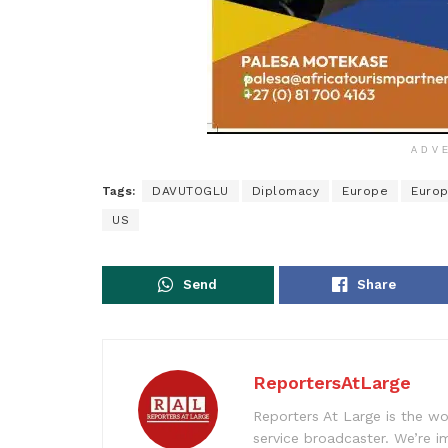
ADV
Tags:
DAVUTOGLU
Diplomacy
Europe
Europ
US
Send
Share
ReportersAtLarge
Reporters At Large is the wo
service broadcaster. We’re 