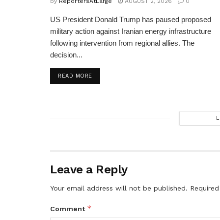
by
ReportersAtLarge
AUGUST 2, 2026
0
US President Donald Trump has paused proposed
military action against Iranian energy infrastructure
following intervention from regional allies. The
decision...
DETAILS
READ MORE
L
Leave a Reply
Your email address will not be published.
Required
*
Comment