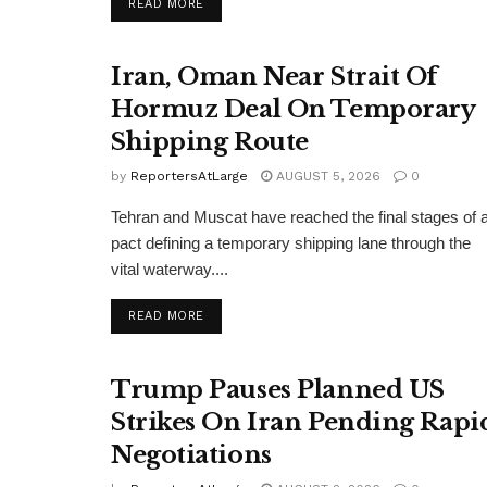
DETAILS
READ MORE
Iran, Oman Near Strait Of
Hormuz Deal On Temporary
Shipping Route
by
ReportersAtLarge
AUGUST 5, 2026
0
Tehran and Muscat have reached the final stages of 
pact defining a temporary shipping lane through the
vital waterway....
DETAILS
READ MORE
Trump Pauses Planned US
Strikes On Iran Pending Rapi
Negotiations