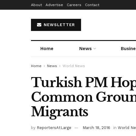
About
Advertise
Careers
Contact
NEWSLETTER
Home
News
Busine
Home
News
World News
Turkish PM Hop
Common Groun
Migrants
by
ReportersAtLarge
March 18, 2016
in
World N