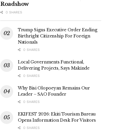
Roadshow
0 SHARES
Trump Signs Executive Order Ending
Birthright Citizenship For Foreign
Nationals
0 SHARES
Local Governments Functional,
Delivering Projects, Says Makinde
0 SHARES
Why Bisi Olopoeyan Remains Our
Leader – SAO Founder
0 SHARES
EKIFEST 2026: Ekiti Tourism Bureau
Opens Information Desk For Visitors
0 SHARES