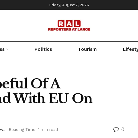
Friday, August 7, 2026
ss
Politics
Tourism
Lifest
eful Of A
d With EU On
0
ews
Reading Time: 1 min read