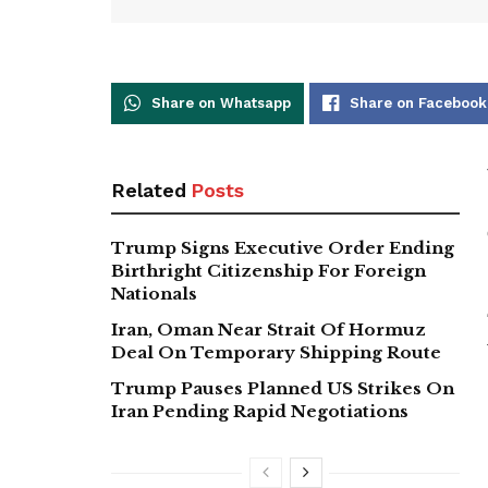
Share on Whatsapp
Share on Facebook
Related
Posts
Trump Signs Executive Order Ending
Birthright Citizenship For Foreign
Nationals
Iran, Oman Near Strait Of Hormuz
Deal On Temporary Shipping Route
Trump Pauses Planned US Strikes On
Iran Pending Rapid Negotiations