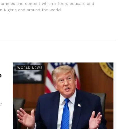
ogrammes and content which inform, educate and
in Nigeria and around the world.
r
WORLD NEWS
p
e