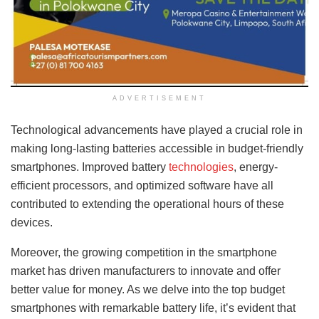
ADVERTISEMENT
Technological advancements have played a crucial role in
making long-lasting batteries accessible in budget-friendly
smartphones. Improved battery
technologies
, energy-
efficient processors, and optimized software have all
contributed to extending the operational hours of these
devices.
Moreover, the growing competition in the smartphone
market has driven manufacturers to innovate and offer
better value for money. As we delve into the top budget
smartphones with remarkable battery life, it’s evident that