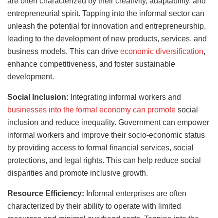
are often characterized by their creativity, adaptability, and
entrepreneurial spirit. Tapping into the informal sector can
unleash the potential for innovation and entrepreneurship,
leading to the development of new products, services, and
business models. This can drive
economic diversification
,
enhance competitiveness, and foster sustainable
development.
Social Inclusion:
Integrating informal workers and
businesses into the formal economy can promote
social
inclusion and reduce inequality. Government can empower
informal workers and improve their socio-economic status
by providing access to formal financial services, social
protections, and legal rights. This can help reduce social
disparities and promote inclusive growth.
Resource Efficiency:
Informal enterprises are often
characterized by their ability to operate with limited