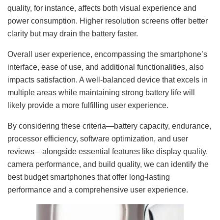
quality, for instance, affects both visual experience and
power consumption. Higher resolution screens offer better
clarity but may drain the battery faster.
Overall user experience, encompassing the smartphone’s
interface, ease of use, and additional functionalities, also
impacts satisfaction. A well-balanced device that excels in
multiple areas while maintaining strong battery life will
likely provide a more fulfilling user experience.
By considering these criteria—battery capacity, endurance,
processor efficiency, software optimization, and user
reviews—alongside essential features like display quality,
camera performance, and build quality, we can identify the
best budget smartphones that offer long-lasting
performance and a comprehensive user experience.