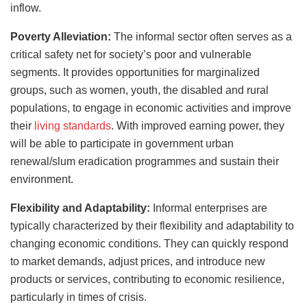
inflow.
Poverty Alleviation:
The informal sector often serves as a
critical safety net for society’s poor and vulnerable
segments. It provides opportunities for marginalized
groups, such as women, youth, the disabled and rural
populations, to engage in economic activities and improve
their
living standards
. With improved earning power, they
will be able to participate in government urban
renewal/slum eradication programmes and sustain their
environment.
Flexibility and Adaptability:
Informal enterprises are
typically characterized by their flexibility and adaptability to
changing economic conditions. They can quickly respond
to market demands, adjust prices, and introduce new
products or services, contributing to economic resilience,
particularly in times of crisis.