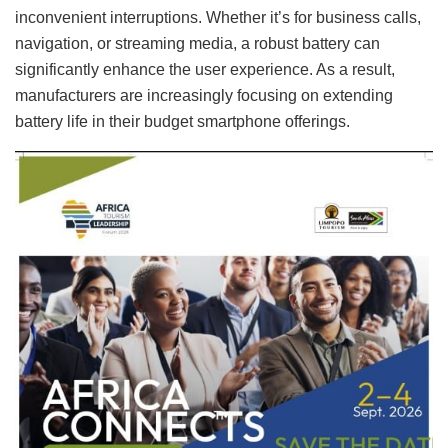
inconvenient interruptions. Whether it’s for business calls,
navigation, or streaming media, a robust battery can
significantly enhance the user experience. As a result,
manufacturers are increasingly focusing on extending
battery life in their budget smartphone offerings.