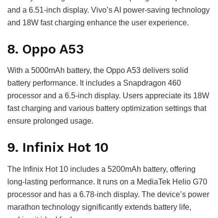
and a 6.51-inch display. Vivo’s AI power-saving technology
and 18W fast charging enhance the user experience.
8. Oppo A53
With a 5000mAh battery, the Oppo A53 delivers solid
battery performance. It includes a Snapdragon 460
processor and a 6.5-inch display. Users appreciate its 18W
fast charging and various battery optimization settings that
ensure prolonged usage.
9. Infinix Hot 10
The Infinix Hot 10 includes a 5200mAh battery, offering
long-lasting performance. It runs on a MediaTek Helio G70
processor and has a 6.78-inch display. The device’s power
marathon technology significantly extends battery life,