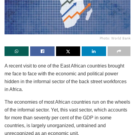
Photo: World Bank
A recent visit to one of the East African countries brought
me face to face with the economic and political power
hidden in the informal sector of the back street workforces
in Africa.
The economies of most African countries run on the wheels
of the informal sector. Yet, this vast sector, which accounts
for more than seventy per cent of the GDP in some
countries, is largely unorganized, untrained and
unrecognized as an economic unit.