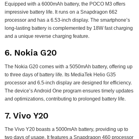
Equipped with a 6000mAh battery, the POCO M3 offers
impressive battery life. It runs on a Snapdragon 662
processor and has a 6.53-inch display. The smartphone’s
long-lasting battery is complemented by 18W fast charging
and a unique reverse charging feature.
6. Nokia G20
The Nokia G20 comes with a 5050mAh battery, offering up
to three days of battery life. Its MediaTek Helio G35
processor and 6.5-inch display are designed for efficiency.
The device’s Android One program ensures timely updates
and optimizations, contributing to prolonged battery life.
7. Vivo Y20
The Vivo Y20 boasts a 5000mAh battery, providing up to
two days of usage. It features a Snapdragon 460 processor