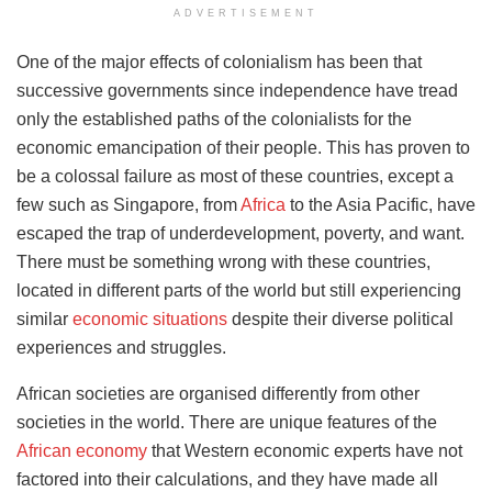
ADVERTISEMENT
One of the major effects of colonialism has been that
successive governments since independence have tread
only the established paths of the colonialists for the
economic emancipation of their people. This has proven to
be a colossal failure as most of these countries, except a
few such as Singapore, from
Africa
to the Asia Pacific, have
escaped the trap of underdevelopment, poverty, and want.
There must be something wrong with these countries,
located in different parts of the world but still experiencing
similar
economic situations
despite their diverse political
experiences and struggles.
African societies are organised differently from other
societies in the world. There are unique features of the
African economy
that Western economic experts have not
factored into their calculations, and they have made all