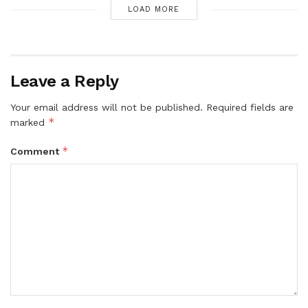
LOAD MORE
Leave a Reply
Your email address will not be published.
Required fields are
*
marked
*
Comment