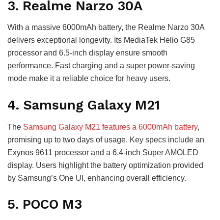
3. Realme Narzo 30A
With a massive 6000mAh battery, the Realme Narzo 30A
delivers exceptional longevity. Its MediaTek Helio G85
processor and 6.5-inch display ensure smooth
performance. Fast charging and a super power-saving
mode make it a reliable choice for heavy users.
4. Samsung Galaxy M21
The
Samsung Galaxy M21 features a 6000mAh battery
,
promising up to two days of usage. Key specs include an
Exynos 9611 processor and a 6.4-inch Super AMOLED
display. Users highlight the battery optimization provided
by Samsung’s One UI, enhancing overall efficiency.
5. POCO M3