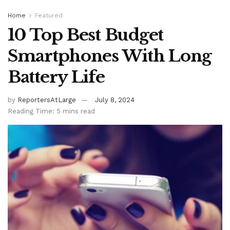
Home
Featured
10 Top Best Budget
Smartphones With Long
Battery Life
by
ReportersAtLarge
July 8, 2024
Reading Time: 5 mins read