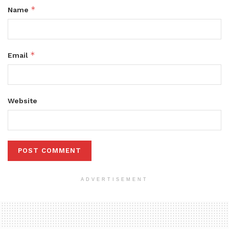
*
Name
*
Email
Website
ADVERTISEMENT