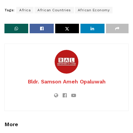
Tags:
Africa
African Countries
African Economy
Bldr. Samson Ameh Opaluwah
More