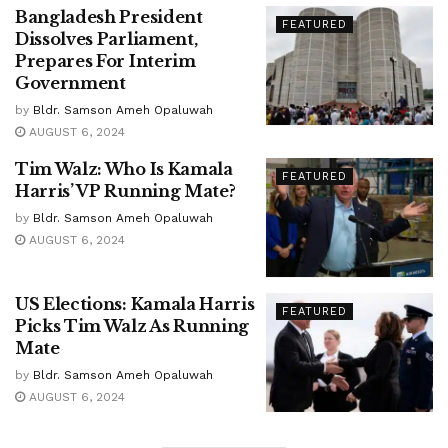
Bangladesh President
FEATURED
Dissolves Parliament,
Prepares For Interim
Government
by
Bldr. Samson Ameh Opaluwah
AUGUST 6, 2024
Tim Walz: Who Is Kamala
FEATURED
Harris’ VP Running Mate?
by
Bldr. Samson Ameh Opaluwah
AUGUST 6, 2024
US Elections: Kamala Harris
FEATURED
Picks Tim Walz As Running
Mate
by
Bldr. Samson Ameh Opaluwah
AUGUST 6, 2024