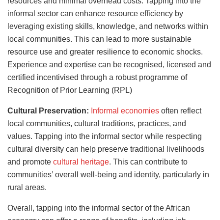
resources and minimal overhead costs. Tapping into the
informal sector can enhance resource efficiency by
leveraging existing skills, knowledge, and networks within
local communities. This can lead to more sustainable
resource use and greater resilience to economic shocks.
Experience and expertise can be recognised, licensed and
certified incentivised through a robust programme of
Recognition of Prior Learning (RPL)
Cultural Preservation:
Informal economies
often reflect
local communities, cultural traditions, practices, and
values. Tapping into the informal sector while respecting
cultural diversity can help preserve traditional livelihoods
and promote
cultural heritage
. This can contribute to
communities’ overall well-being and identity, particularly in
rural areas.
Overall, tapping into the informal sector of the African