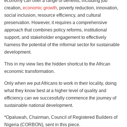
economy can offer a range of benefits, including job
creation,
economic growth
, poverty reduction, innovation,
social inclusion, resource efficiency, and cultural
preservation. However, it requires a comprehensive
approach that combines policy reforms, institutional
support, and stakeholder engagement to effectively
harness the potential of the informal sector for sustainable
development.
This in my view lies the hidden shortcut to the African
economic transformation.
Only when we put Africans to work in their locality, doing
what they know best at a higher level of quality and
efficiency can we successfully commence the journey of
sustainable national development.
*Opaluwah, Chairman, Council of Registered Builders of
Nigeria (CORBON), sent in this piece.