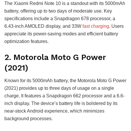
The Xiaomi Redmi Note 10 is a standout with its 5000mAh
battery, offering up to two days of moderate use. Key
specifications include a Snapdragon 678 processor, a
6.43-inch AMOLED display, and 33W
fast charging
. Users
appreciate its power-saving modes and efficient battery
optimization features.
2. Motorola Moto G Power
(2021)
Known for its 5000mAh battery, the Motorola Moto G Power
(2021) provides up to three days of usage on a single
charge. It features a Snapdragon 662 processor and a 6.6-
inch display. The device’s battery life is bolstered by its
near-stock Android experience, which minimizes
background processes.