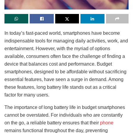
In today’s fast-paced world, smartphones have become
indispensable tools for managing daily activities, work, and
entertainment. However, with the myriad of options
available, consumers often face the challenge of finding a
device that balances cost and performance. Budget
smartphones, designed to be affordable without sacrificing
essential features, have seen a surge in demand. Among
these features, long battery life stands out as a critical
factor for many users.
The importance of long battery life in budget smartphones
cannot be overstated. For individuals who are constantly
on the go, a reliable battery ensures that their
phone
remains functional throughout the day, preventing