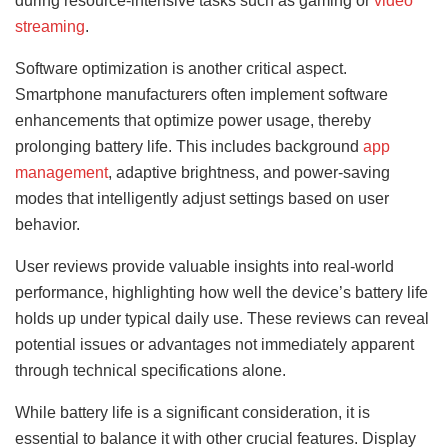
during resource-intensive tasks such as gaming or
video
streaming
.
Software optimization is another critical aspect.
Smartphone manufacturers often implement software
enhancements that optimize power usage, thereby
prolonging battery life. This includes background
app
management
, adaptive brightness, and power-saving
modes that intelligently adjust settings based on user
behavior.
User reviews provide valuable insights into real-world
performance, highlighting how well the device’s battery life
holds up under typical daily use. These reviews can reveal
potential issues or advantages not immediately apparent
through technical specifications alone.
While battery life is a significant consideration, it is
essential to balance it with other crucial features. Display