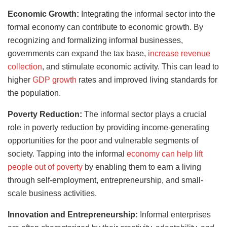
Economic Growth:
Integrating the informal sector into the
formal economy can contribute to economic growth. By
recognizing and formalizing informal businesses,
governments can expand the tax base,
increase revenue
collection
, and stimulate economic activity. This can lead to
higher
GDP growth
rates and improved living standards for
the population.
Poverty Reduction:
The informal sector plays a crucial
role in poverty reduction by providing income-generating
opportunities for the poor and vulnerable segments of
society. Tapping into the informal
economy can help lift
people out of poverty
by enabling them to earn a living
through self-employment, entrepreneurship, and small-
scale business activities.
Innovation and Entrepreneurship:
Informal enterprises