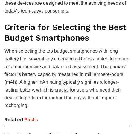
these devices are designed to meet the evolving needs of
today’s tech-savvy consumers.
Criteria for Selecting the Best
Budget Smartphones
When selecting the top budget smartphones with long
battery life, several key criteria must be evaluated to ensure
a comprehensive and balanced assessment. The primary
factor is battery capacity, measured in milliampere-hours
(mAh). A higher mAh rating typically signifies a longer-
lasting battery, which is crucial for users who need their
device to perform throughout the day without frequent
recharging.
Related
Posts