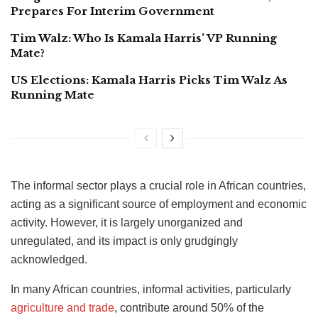
Prepares For Interim Government
Tim Walz: Who Is Kamala Harris’ VP Running
Mate?
US Elections: Kamala Harris Picks Tim Walz As
Running Mate
The informal sector plays a crucial role in African countries,
acting as a significant source of employment and economic
activity. However, it is largely unorganized and
unregulated, and its impact is only grudgingly
acknowledged.
In many African countries, informal activities, particularly
agriculture and trade
, contribute around 50% of the