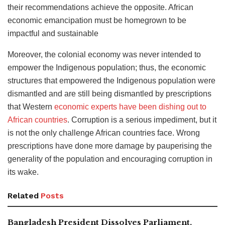
their recommendations achieve the opposite. African
economic emancipation must be homegrown to be
impactful and sustainable
Moreover, the colonial economy was never intended to
empower the Indigenous population; thus, the economic
structures that empowered the Indigenous population were
dismantled and are still being dismantled by prescriptions
that Western
economic experts have been dishing out to
African countries
. Corruption is a serious impediment, but it
is not the only challenge African countries face. Wrong
prescriptions have done more damage by pauperising the
generality of the population and encouraging corruption in
its wake.
Related
Posts
Bangladesh President Dissolves Parliament,