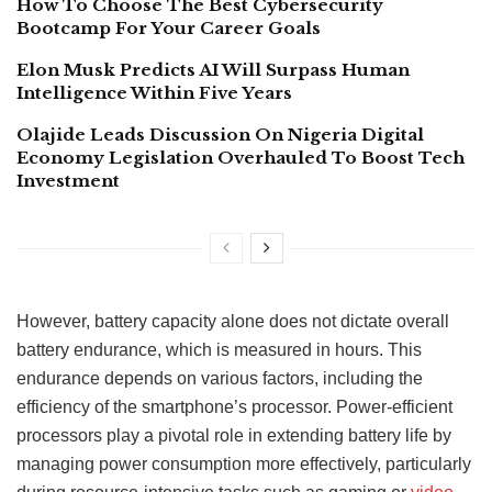
How To Choose The Best Cybersecurity
Bootcamp For Your Career Goals
Elon Musk Predicts AI Will Surpass Human
Intelligence Within Five Years
Olajide Leads Discussion On Nigeria Digital
Economy Legislation Overhauled To Boost Tech
Investment
However, battery capacity alone does not dictate overall
battery endurance, which is measured in hours. This
endurance depends on various factors, including the
efficiency of the smartphone’s processor. Power-efficient
processors play a pivotal role in extending battery life by
managing power consumption more effectively, particularly