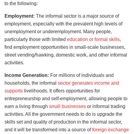
to the following:
Employment:
The informal sector is a major source of
employment, especially with the prevalent high levels of
unemployment or underemployment. Many people,
particularly those with limited
education or formal skills
,
find employment opportunities in small-scale businesses,
street vending/hawking, domestic work, and other informal
activities.
Income Generation:
For millions of individuals and
households, the informal
sector generates income and
supports
livelihoods. It offers opportunities for
entrepreneurship and self-employment, allowing people to
earn a living through
small businesses
or informal trading
activities. All the government needs to do is upgrade the
skills set and quality of production in the informal sector,
and it will be transformed into a source of
foreign exchange