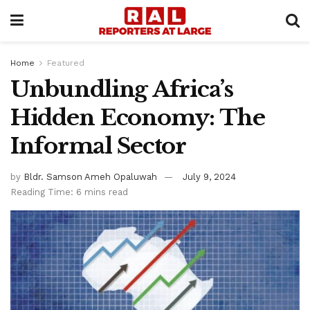
Home
Featured
Unbundling Africa’s
Hidden Economy: The
Informal Sector
by
Bldr. Samson Ameh Opaluwah
July 9, 2024
Reading Time: 6 mins read