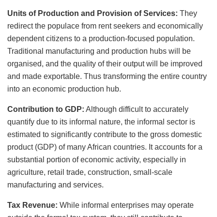
Units of Production and Provision of Services:
They
redirect the populace from rent seekers and economically
dependent citizens to a production-focused population.
Traditional manufacturing and production hubs will be
organised, and the quality of their output will be improved
and made exportable. Thus transforming the entire country
into an economic production hub.
Contribution to GDP:
Although difficult to accurately
quantify due to its informal nature, the informal sector is
estimated to significantly contribute to the gross domestic
product (GDP) of many African countries. It accounts for a
substantial portion of economic activity, especially in
agriculture, retail trade, construction, small-scale
manufacturing and services.
Tax Revenue:
While informal enterprises may operate