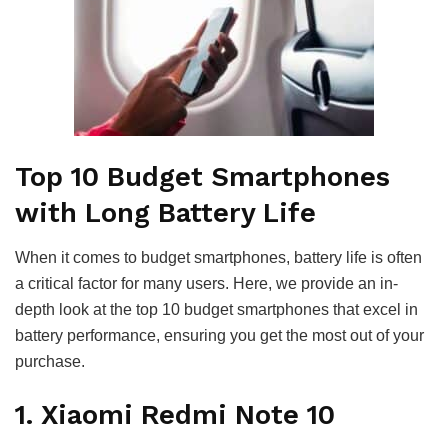
Top 10 Budget Smartphones
with Long Battery Life
When it comes to budget smartphones, battery life is often
a critical factor for many users. Here, we provide an in-
depth look at the top 10 budget smartphones that excel in
battery performance, ensuring you get the most out of your
purchase.
1. Xiaomi Redmi Note 10