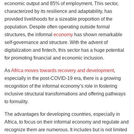
economic output and 85% of employment. This sector,
characterized by its resilience and adaptability, has
provided livelihoods for a sizeable proportion of the
population. Despite often operating outside formal
structures, the informal
economy
has shown remarkable
self-governance and structure. With the advent of
digitalization and fintech, this sector has a huge potential
for promoting financial and economic inclusion.
As
Africa moves towards recovery and development
,
especially in the post-COVID-19 era, there is a growing
recognition of the informal economy’s role in fostering
inclusive structural transformations and offering pathways
to formality.
The advantages for developing countries, especially in
Africa, to focus on their informal economy and regulate and
recognize them are numerous. It includes but is not limited