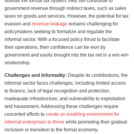
outside the formal tax system, they still contribute to
government revenue through indirect taxes, such as sales
taxes on goods and services. However, the potential for tax
evasion and
revenue leakage
remains challenging for
policymakers seeking to formalize and regulate the
informal sector. With a focused policy thrust to facilitate
their operations, their confidence can be won by
government and easily brought into the tax net in a win-win
relationship.
Challenges and Informality:
Despite its contributions, the
informal sector faces challenges, including limited access
to finance, lack of legal recognition and protection,
inadequate infrastructure, and vulnerability to exploitation
and harassment. Addressing these challenges require
concerted efforts to
create an enabling environment for
informal enterprises to thrive
while promoting their gradual
inclusion or transition to the formal economy.