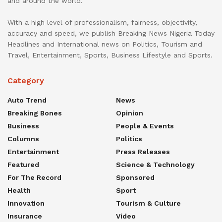
and around the world.
With a high level of professionalism, fairness, objectivity,
accuracy and speed, we publish Breaking News Nigeria Today
Headlines and International news on Politics, Tourism and
Travel, Entertainment, Sports, Business Lifestyle and Sports.
Category
Auto Trend
News
Breaking Bones
Opinion
Business
People & Events
Columns
Politics
Entertainment
Press Releases
Featured
Science & Technology
For The Record
Sponsored
Health
Sport
Innovation
Tourism & Culture
Insurance
Video