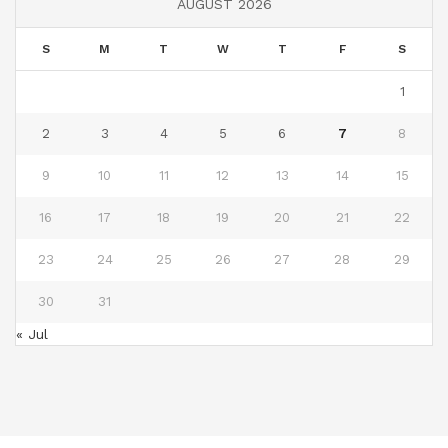
AUGUST 2026
S
M
T
W
T
F
S
1
2
3
4
5
6
7
8
9
10
11
12
13
14
15
16
17
18
19
20
21
22
23
24
25
26
27
28
29
30
31
« Jul