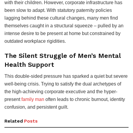
with their children. However, corporate infrastructure has
been slow to adapt. With statutory paternity policies
lagging behind these cultural changes, many men find
themselves caught in a structural squeeze – pulled by an
intense desire to be present at home but constrained by
outdated workplace rigidities.
The Silent Struggle of Men’s Mental
Health Support
This double-sided pressure has sparked a quiet but severe
well-being crisis. Trying to satisfy the dual archetypes of
the high-achieving corporate executive and the hyper-
present
family man
often leads to chronic burnout, identity
confusion, and persistent guilt.
Related
Posts