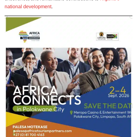
national development
.