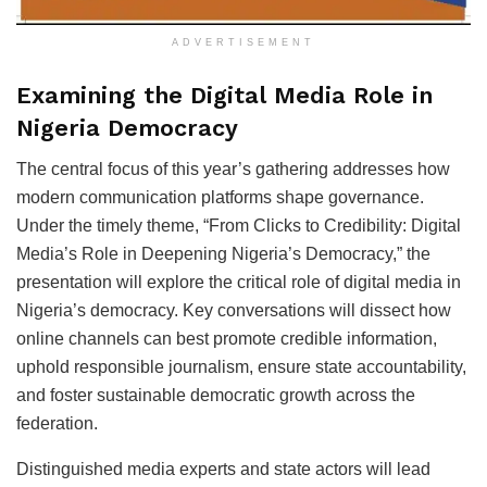
ADVERTISEMENT
Examining the Digital Media Role in
Nigeria Democracy
The central focus of this year’s gathering addresses how
modern communication platforms shape governance.
Under the timely theme, “From Clicks to Credibility: Digital
Media’s Role in Deepening Nigeria’s Democracy,” the
presentation will explore the critical role of digital media in
Nigeria’s democracy. Key conversations will dissect how
online channels can best promote credible information,
uphold responsible journalism, ensure state accountability,
and foster sustainable democratic growth across the
federation.
Distinguished media experts and state actors will lead