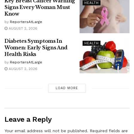
Key Breast Cancer Warning
HEALTH
Signs Every Woman Must
Know
by
ReportersAtLarge
AUGUST 2, 2026
Diabetes Symptoms In
HEALTH
Women: Early Signs And
Health Risks
by
ReportersAtLarge
AUGUST 2, 2026
LOAD MORE
Leave a Reply
Your email address will not be published.
Required fields are