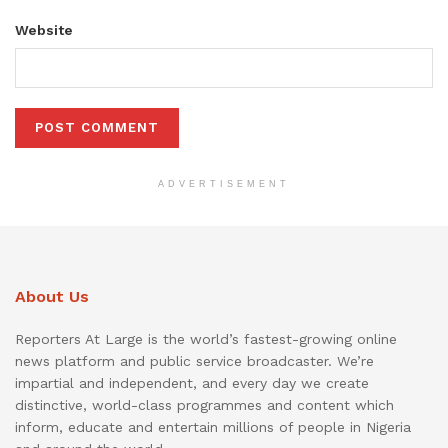
Website
ADVERTISEMENT
About Us
Reporters At Large is the world’s fastest-growing online
news platform and public service broadcaster. We’re
impartial and independent, and every day we create
distinctive, world-class programmes and content which
inform, educate and entertain millions of people in Nigeria