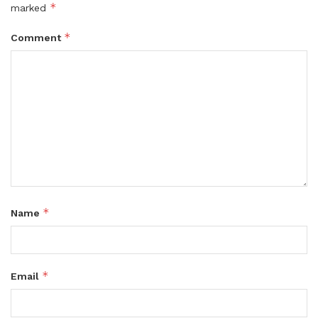
*
marked
*
Comment
*
Name
*
Email