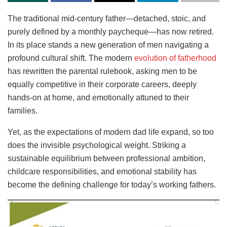
The traditional mid-century father—detached, stoic, and
purely defined by a monthly paycheque—has now retired.
In its place stands a new generation of men navigating a
profound cultural shift. The modern
evolution of fatherhood
has rewritten the parental rulebook, asking men to be
equally competitive in their corporate careers, deeply
hands-on at home, and emotionally attuned to their
families.
Yet, as the expectations of modern dad life expand, so too
does the invisible psychological weight. Striking a
sustainable equilibrium between professional ambition,
childcare responsibilities, and emotional stability has
become the defining challenge for today’s working fathers.