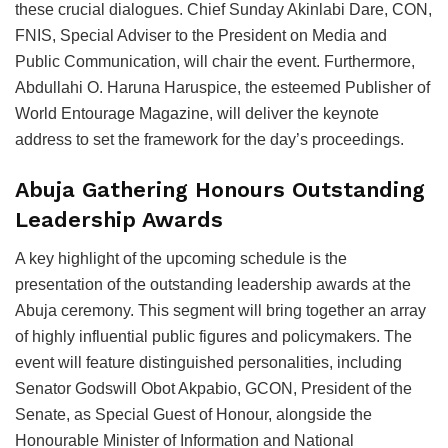
these crucial dialogues. Chief Sunday Akinlabi Dare, CON,
FNIS, Special Adviser to the President on Media and
Public Communication, will chair the event. Furthermore,
Abdullahi O. Haruna Haruspice, the esteemed Publisher of
World Entourage Magazine, will deliver the keynote
address to set the framework for the day’s proceedings.
Abuja Gathering Honours Outstanding
Leadership Awards
A key highlight of the upcoming schedule is the
presentation of the outstanding leadership awards at the
Abuja ceremony. This segment will bring together an array
of highly influential public figures and policymakers. The
event will feature distinguished personalities, including
Senator Godswill Obot Akpabio, GCON, President of the
Senate, as Special Guest of Honour, alongside the
Honourable Minister of Information and National