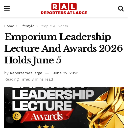
Home
Lifestyle
People & Events
Emporium Leadership
Lecture And Awards 2026
Holds June 5
by
ReportersAtLarge
June 22, 2026
Reading Time: 3 mins read