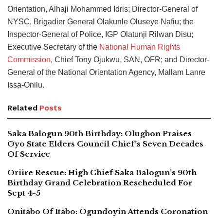
Orientation, Alhaji Mohammed Idris; Director-General of
NYSC, Brigadier General Olakunle Oluseye Nafiu; the
Inspector-General of Police, IGP Olatunji Rilwan Disu;
Executive Secretary of the
National Human Rights
Commission
, Chief Tony Ojukwu, SAN, OFR; and Director-
General of the National Orientation Agency, Mallam Lanre
Issa-Onilu.
Related
Posts
Saka Balogun 90th Birthday: Olugbon Praises
Oyo State Elders Council Chief’s Seven Decades
Of Service
Oriire Rescue: High Chief Saka Balogun’s 90th
Birthday Grand Celebration Rescheduled For
Sept 4-5
Onitabo Of Itabo: Ogundoyin Attends Coronation