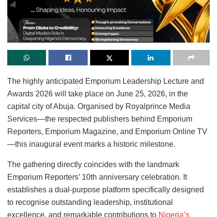
The highly anticipated Emporium Leadership Lecture and
Awards 2026 will take place on June 25, 2026, in the
capital city of Abuja. Organised by Royalprince Media
Services—the respected publishers behind Emporium
Reporters, Emporium Magazine, and Emporium Online TV
—this inaugural event marks a historic milestone.
The gathering directly coincides with the landmark
Emporium Reporters’ 10th anniversary celebration. It
establishes a dual-purpose platform specifically designed
to recognise outstanding leadership, institutional
excellence, and remarkable contributions to
Nigeria’s