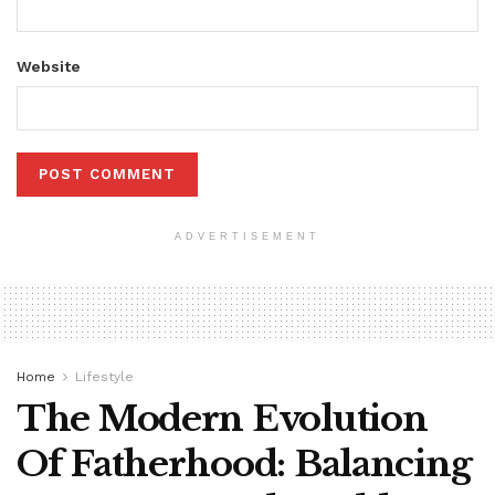
Website
ADVERTISEMENT
Home
Lifestyle
The Modern Evolution
Of Fatherhood: Balancing