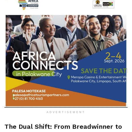
ADVERTISEMENT
The Dual Shift: From Breadwinner to