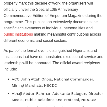
properly mark this decade of work, the organisers will
officially unveil the Special 10th Anniversary
Commemorative Edition of Emporium Magazine during the
programme. This publication extensively documents the
specific achievements of individual personalities and
public institutions
making meaningful contributions across
different economic and social sectors.
As part of the formal event, distinguished Nigerians and
institutions that have demonstrated exceptional service and
leadership will be honoured. The official award recipients
include:
ACC John Attah Onoja, National Commander,
Mining Marshals, NSCDC
Alhaji Abdur-Rahman Adekunle Balogun, Director
Media, Public Relations and Protocol, NIDCOM