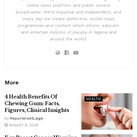
online news platform and public service
broadcaster. We’re impartial and independent, and
every day we create distinctive, world-class
programmes and content which inform, educate
and entertain millions of people in Nigeria and
around the world.
More
4 Health Benefits Of
HEALTH
Chewing Gum: Facts,
Figures, Clinical Insights
by
ReportersAtLarge
AUGUST 6, 2026