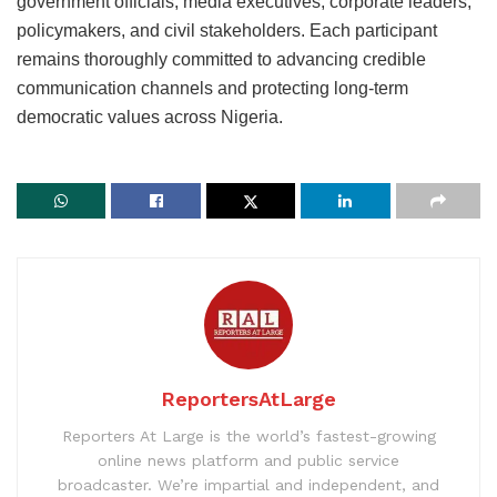
government officials, media executives, corporate leaders,
policymakers, and civil stakeholders. Each participant
remains thoroughly committed to advancing credible
communication channels and protecting long-term
democratic values across Nigeria.
ReportersAtLarge
Reporters At Large is the world’s fastest-growing
online news platform and public service
broadcaster. We’re impartial and independent, and