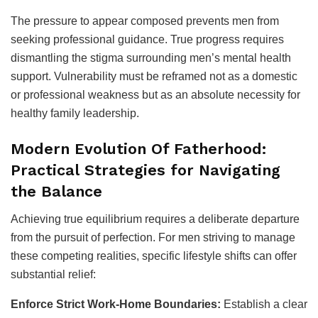
The pressure to appear composed prevents men from
seeking professional guidance. True progress requires
dismantling the stigma surrounding men’s mental health
support. Vulnerability must be reframed not as a domestic
or professional weakness but as an absolute necessity for
healthy family leadership.
Modern Evolution Of Fatherhood:
Practical Strategies for Navigating
the Balance
Achieving true equilibrium requires a deliberate departure
from the pursuit of perfection. For men striving to manage
these competing realities, specific lifestyle shifts can offer
substantial relief:
Enforce Strict Work-Home Boundaries:
Establish a clear