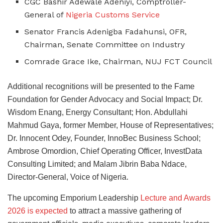
CGC Bashir Adewale Adeniyi, Comptroller-
General of
Nigeria Customs Service
Senator Francis Adenigba Fadahunsi, OFR,
Chairman, Senate Committee on Industry
Comrade Grace Ike, Chairman, NUJ FCT Council
Additional recognitions will be presented to the Fame
Foundation for Gender Advocacy and Social Impact; Dr.
Wisdom Enang, Energy Consultant; Hon. Abdullahi
Mahmud Gaya, former Member, House of Representatives;
Dr. Innocent Odey, Founder, InnoBec Business School;
Ambrose Omordion, Chief Operating Officer, InvestData
Consulting Limited; and Malam Jibrin Baba Ndace,
Director-General, Voice of Nigeria.
The upcoming Emporium Leadership
Lecture and Awards
2026 is expected
to attract a massive gathering of