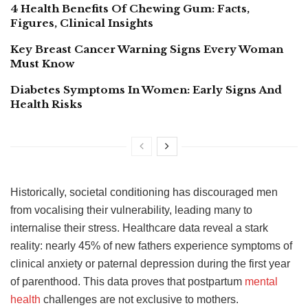
4 Health Benefits Of Chewing Gum: Facts,
Figures, Clinical Insights
Key Breast Cancer Warning Signs Every Woman
Must Know
Diabetes Symptoms In Women: Early Signs And
Health Risks
Historically, societal conditioning has discouraged men
from vocalising their vulnerability, leading many to
internalise their stress. Healthcare data reveal a stark
reality: nearly 45% of new fathers experience symptoms of
clinical anxiety or paternal depression during the first year
of parenthood. This data proves that postpartum
mental
health
challenges are not exclusive to mothers.