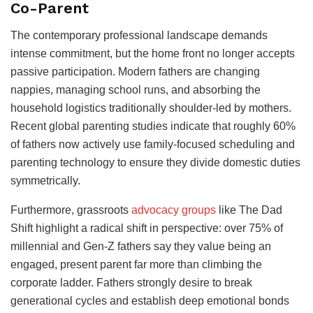
Co-Parent
The contemporary professional landscape demands
intense commitment, but the home front no longer accepts
passive participation. Modern fathers are changing
nappies, managing school runs, and absorbing the
household logistics traditionally shoulder-led by mothers.
Recent global parenting studies indicate that roughly 60%
of fathers now actively use family-focused scheduling and
parenting technology to ensure they divide domestic duties
symmetrically.
Furthermore, grassroots
advocacy groups
like The Dad
Shift highlight a radical shift in perspective: over 75% of
millennial and Gen-Z fathers say they value being an
engaged, present parent far more than climbing the
corporate ladder. Fathers strongly desire to break
generational cycles and establish deep emotional bonds