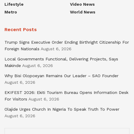
Lifestyle
Video News
Metro
World News
Recent Posts
Trump Signs Executive Order Ending Birthright Citizenship For
Foreign Nationals
August 6, 2026
Local Governments Functional, Delivering Projects, Says
Makinde
August 6, 2026
Why Bisi Olopoeyan Remains Our Leader – SAO Founder
August 6, 2026
EKIFEST 2026: Ekiti Tourism Bureau Opens Information Desk
For Visitors
August 6, 2026
Olajide Urges Church In Nigeria To Speak Truth To Power
August 6, 2026