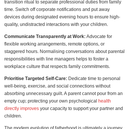
transition ritual to separate professional duties from family
time. Switch off corporate notifications and put away
devices during designated evening hours to ensure high-
quality, undistracted interactions with your children.
Communicate Transparently at Work:
Advocate for
flexible working arrangements, remote options, or
staggered hours. Normalising conversations about parental
responsibilities with line managers helps to foster a
workplace culture that respects family commitments.
Prioritise Targeted Self-Care:
Dedicate time to personal
well-being, exercise, and social connections without
absorbing unnecessary guilt. A parent cannot pour from an
empty cup; protecting your own psychological
health
directly improves
your capacity to support your partner and
children.
The modern evolution of fatherhood is ultimately a journey