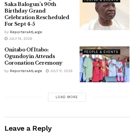
Saka Balogun’s 90th
Birthday Grand
Celebration Rescheduled
For Sept 4-5
by
ReportersAtLarge
JULY 14, 2026
Onitabo Of Itabo:
PEOPLE & EVENTS
Ogundoyin Attends
Coronation Ceremony
by
ReportersAtLarge
JULY 11, 2026
LOAD MORE
Leave a Reply