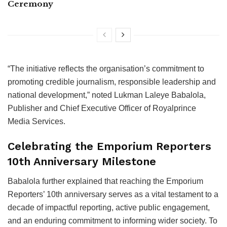
Ceremony
“The initiative reflects the organisation’s commitment to
promoting credible journalism, responsible leadership and
national development,” noted Lukman Laleye Babalola,
Publisher and Chief Executive Officer of Royalprince
Media Services.
Celebrating the Emporium Reporters
10th Anniversary Milestone
Babalola further explained that reaching the Emporium
Reporters’ 10th anniversary serves as a vital testament to a
decade of impactful reporting, active public engagement,
and an enduring commitment to informing wider society. To