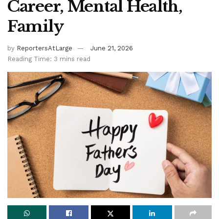
Career, Mental Health,
Family
by
ReportersAtLarge
June 21, 2026
Reading Time: 3 mins read