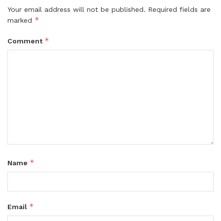
Your email address will not be published.
Required fields are
*
marked
*
Comment
*
Name
*
Email