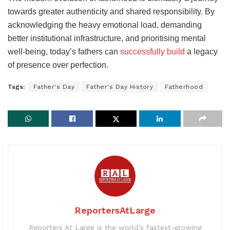
towards greater authenticity and shared responsibility. By
acknowledging the heavy emotional load, demanding
better institutional infrastructure, and prioritising mental
well-being, today’s fathers can
successfully build
a legacy
of presence over perfection.
Tags:
Father's Day
Father's Day History
Fatherhood
ReportersAtLarge
Reporters At Large is the world’s fastest-growing