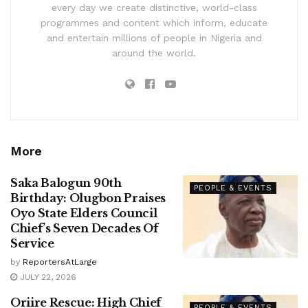
every day we create distinctive, world-class
programmes and content which inform, educate
and entertain millions of people in Nigeria and
around the world.
More
Saka Balogun 90th
PEOPLE & EVENTS
Birthday: Olugbon Praises
Oyo State Elders Council
Chief’s Seven Decades Of
Service
by
ReportersAtLarge
JULY 22, 2026
Oriire Rescue: High Chief
PEOPLE & EVENTS