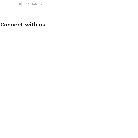
0 SHARES
Connect with us