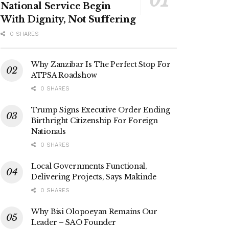
National Service Begin
With Dignity, Not Suffering
0 SHARES
Why Zanzibar Is The Perfect Stop For
ATPSA Roadshow
0 SHARES
Trump Signs Executive Order Ending
Birthright Citizenship For Foreign
Nationals
0 SHARES
Local Governments Functional,
Delivering Projects, Says Makinde
0 SHARES
Why Bisi Olopoeyan Remains Our
Leader – SAO Founder