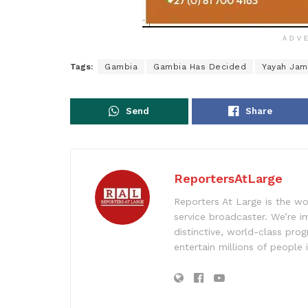
ADV
Tags:
Gambia
Gambia Has Decided
Yayah Ja
Send
Share
ReportersAtLarge
Reporters At Large is the wo
service broadcaster. We’re 
distinctive, world-class pr
entertain millions of people 