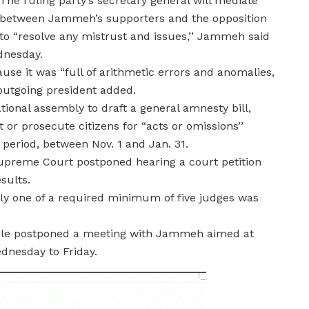
The ruling party’s secretary general will mediate
between Jammeh’s supporters and the opposition
to “resolve any mistrust and issues,’’ Jammeh said
ednesday.
use it was “full of arithmetic errors and anomalies,
e outgoing president added.
ional assembly to draft a general amnesty bill,
 or prosecute citizens for “acts or omissions’’
period, between Nov. 1 and Jan. 31.
preme Court postponed hearing a court petition
sults.
ly one of a required minimum of five judges was
hile postponed a meeting with Jammeh aimed at
nesday to Friday.