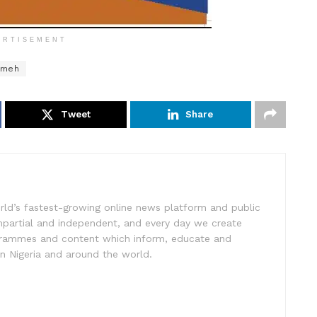
ERTISEMENT
mmeh
Tweet
Share
rld’s fastest-growing online news platform and public
impartial and independent, and every day we create
ogrammes and content which inform, educate and
in Nigeria and around the world.