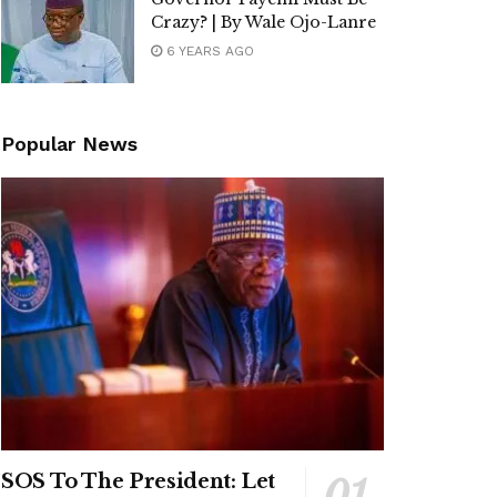
Crazy? | By Wale Ojo-Lanre
6 YEARS AGO
Popular News
SOS To The President: Let