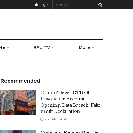
Login
yle
RAL TV
More
Recommended
Group Alleges GTB Of
Unsolicited Account
Opening, Data Breach, Fake
Profit Declaration
2 YEARS AGO
Governor Fayemi Must Be