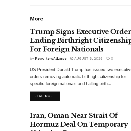
More
Trump Signs Executive Orde
Ending Birthright Citizenshi
For Foreign Nationals
by
ReportersAtLarge
AUGUST 6, 2026
0
US President Donald Trump has issued two executiv
orders removing automatic birthright citizenship for
specific foreign nationals and halting birth...
DETAILS
READ MORE
Iran, Oman Near Strait Of
Hormuz Deal On Temporary