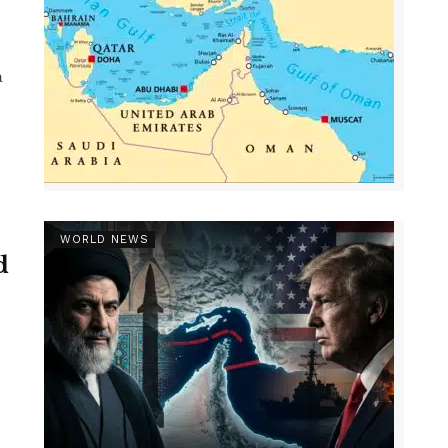
a
WORLD NEWS
d