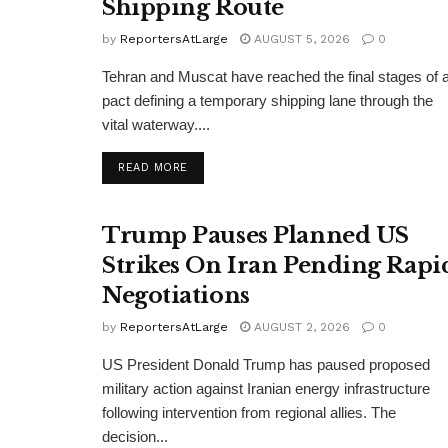
Shipping Route
by
ReportersAtLarge
AUGUST 5, 2026
0
Tehran and Muscat have reached the final stages of 
pact defining a temporary shipping lane through the
vital waterway....
DETAILS
READ MORE
Trump Pauses Planned US
Strikes On Iran Pending Rapi
Negotiations
by
ReportersAtLarge
AUGUST 2, 2026
0
US President Donald Trump has paused proposed
military action against Iranian energy infrastructure
following intervention from regional allies. The
decision...