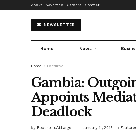
About
Advertise
Careers
Contact
NEWSLETTER
Home
News
Busine
Home
Featured
Gambia: Outgoin
Appoints Mediat
Deadlock
by
ReportersAtLarge
January 11, 2017
in
Feature