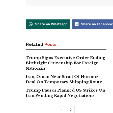
Share on Whatsapp
Share on Facebook
Related
Posts
Trump Signs Executive Order Ending
Birthright Citizenship For Foreign
Nationals
Iran, Oman Near Strait Of Hormuz
Deal On Temporary Shipping Route
Trump Pauses Planned US Strikes On
Iran Pending Rapid Negotiations