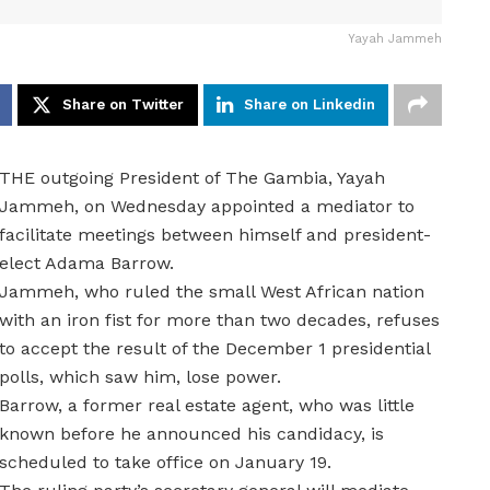
Yayah Jammeh
Share on Twitter
Share on Linkedin
THE outgoing President of The Gambia, Yayah
Jammeh, on Wednesday appointed a mediator to
facilitate meetings between himself and president-
elect Adama Barrow.
Jammeh, who ruled the small West African nation
with an iron fist for more than two decades, refuses
to accept the result of the December 1 presidential
polls, which saw him, lose power.
Barrow, a former real estate agent, who was little
known before he announced his candidacy, is
scheduled to take office on January 19.