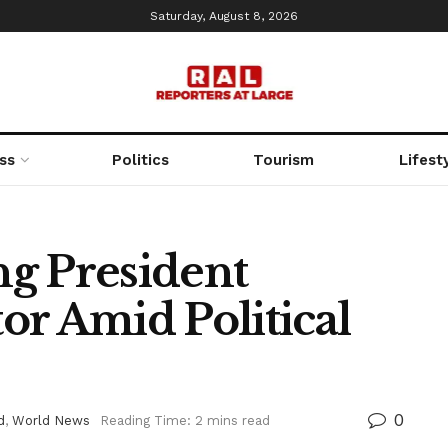
Saturday, August 8, 2026
ss
Politics
Tourism
Lifest
g President
or Amid Political
0
d
,
World News
Reading Time: 2 mins read