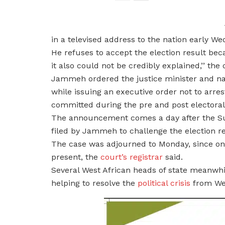
in a televised address to the nation early W
He refuses to accept the election result beca
it also could not be credibly explained,’’ th
Jammeh ordered the justice minister and nat
while issuing an executive order not to arrest
committed during the pre and post electoral 
The announcement comes a day after the Su
filed by Jammeh to challenge the election re
The case was adjourned to Monday, since on
present, the
court’s registrar
said.
Several West African heads of state meanw
helping to resolve the
political crisis
from Wed