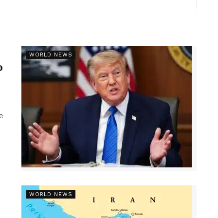
r
WORLD NEWS
p
e
WORLD NEWS