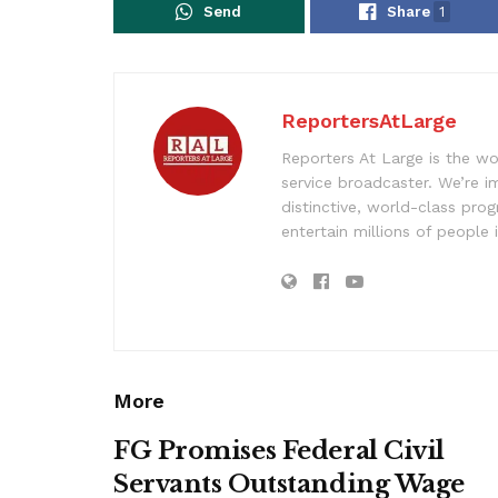
Send
Share
1
ReportersAtLarge
Reporters At Large is the wo
service broadcaster. We’re 
distinctive, world-class pr
entertain millions of people 
More
FG Promises Federal Civil
Servants Outstanding Wage