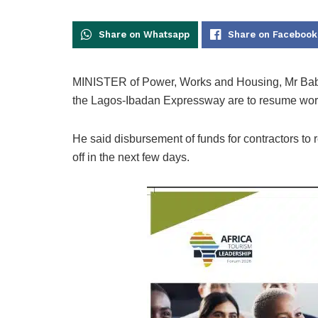
Share on Whatsapp
Share on Facebook
MINISTER of Power, Works and Housing, Mr Baba
the Lagos-Ibadan Expressway are to resume work
He said disbursement of funds for contractors to
off in the next few days.