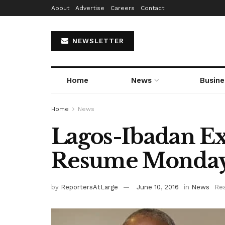
About
Advertise
Careers
Contact
NEWSLETTER
Home
News
Busine
Home
News
Lagos-Ibadan E
Resume Monday
by
ReportersAtLarge
June 10, 2016
in
News
Rea