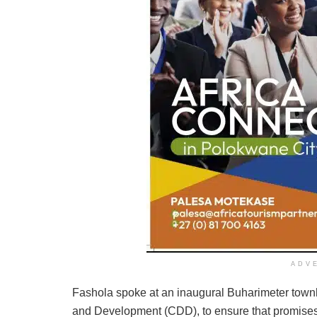
ADV
Fashola spoke at an inaugural Buharimeter town
and Development (CDD), to ensure that promises