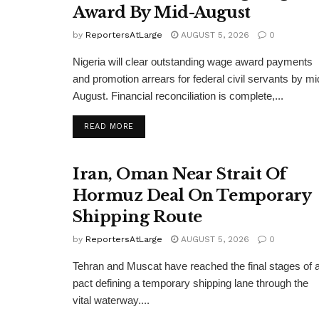
Award By Mid-August
by
ReportersAtLarge
AUGUST 5, 2026
0
Nigeria will clear outstanding wage award payments
and promotion arrears for federal civil servants by mi
August. Financial reconciliation is complete,...
DETAILS
READ MORE
Iran, Oman Near Strait Of
Hormuz Deal On Temporary
Shipping Route
by
ReportersAtLarge
AUGUST 5, 2026
0
Tehran and Muscat have reached the final stages of 
pact defining a temporary shipping lane through the
vital waterway....