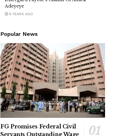
Adeyeye
8 YEARS AGO
Popular News
FG Promises Federal Civil
Servants Outstanding Wage