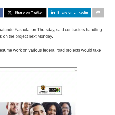
Share on Twitter
Share on Linkedin
tunde Fashola, on Thursday, said contractors handling
 on the project next Monday.
 resume work on various federal road projects would take