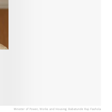
Minister of Power, Works and Housing, Babatunde Raji Fashola