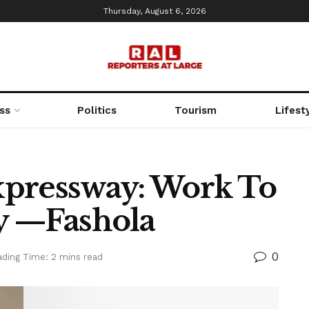
Thursday, August 6, 2026
ss
Politics
Tourism
Lifest
xpressway: Work To
 —Fashola
0
ding Time: 2 mins read