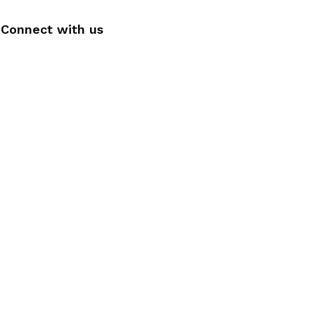
Connect with us