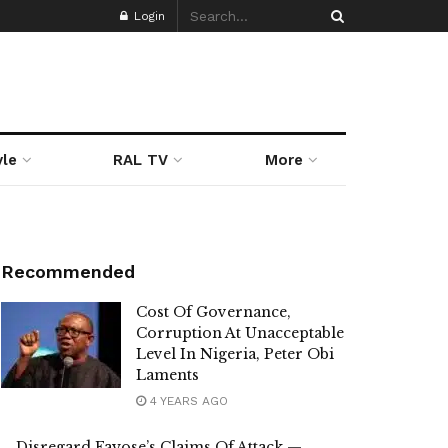
Login
yle
RAL TV
More
Recommended
Cost Of Governance,
Corruption At Unacceptable
Level In Nigeria, Peter Obi
Laments
4 YEARS AGO
Disregard Fayose’s Claims Of Attack —