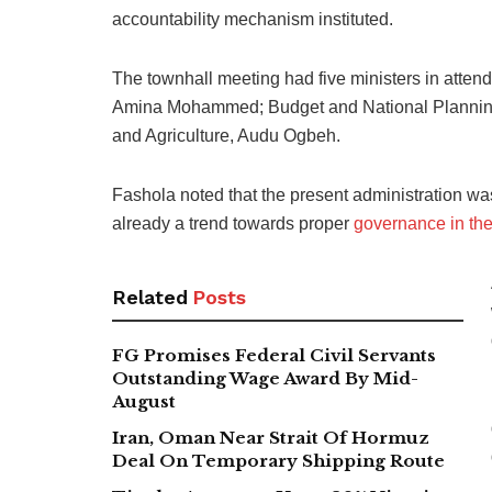
accountability mechanism instituted.
The townhall meeting had five ministers in atten
Amina Mohammed; Budget and National Plannin
and Agriculture, Audu Ogbeh.
Fashola noted that the present administration was
already a trend towards proper
governance in the
Related
Posts
FG Promises Federal Civil Servants
Outstanding Wage Award By Mid-
August
Iran, Oman Near Strait Of Hormuz
Deal On Temporary Shipping Route