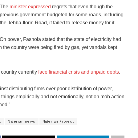
The
minister expressed
regrets that even though the
previous government budgeted for some roads, including
the Jebba-Ilorin Road, it failed to release money for it.
On power, Fashola stated that the state of electricity had
n the country were being fired by gas, yet vandals kept
 country currently
face financial crisis and unpaid debts
.
nst distributing firms over poor distribution of power,
g things empirically and not emotionally, not on mob action
hed.”
a
Nigerian news
Nigerian Project