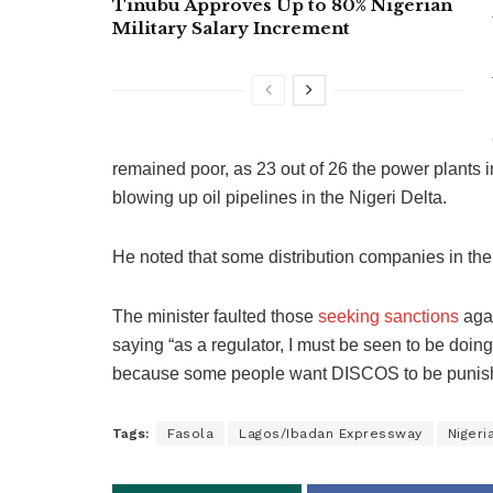
Tinubu Approves Up to 80% Nigerian
Military Salary Increment
remained poor, as 23 out of 26 the power plants i
blowing up oil pipelines in the Nigeri Delta.
He noted that some distribution companies in the
The minister faulted those
seeking sanctions
agai
saying “as a regulator, I must be seen to be doin
because some people want DISCOS to be punis
Tags:
Fasola
Lagos/Ibadan Expressway
Nigeri