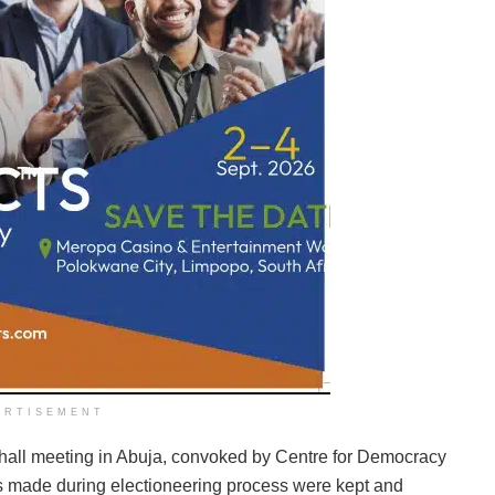
ERTISEMENT
hall meeting in Abuja, convoked by Centre for Democracy
 made during electioneering process were kept and