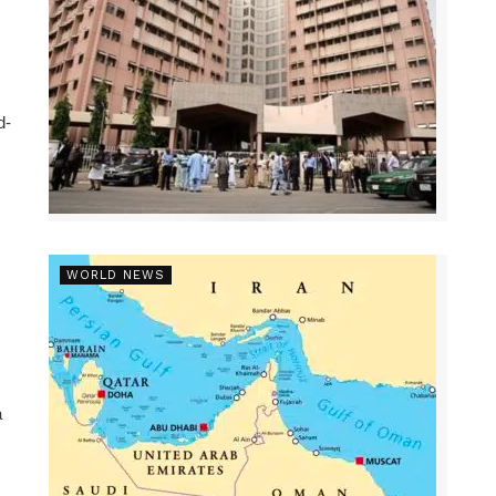
d-
WORLD NEWS
a