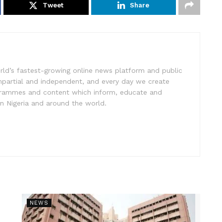
Tweet
Share
rld’s fastest-growing online news platform and public
impartial and independent, and every day we create
ogrammes and content which inform, educate and
in Nigeria and around the world.
NEWS