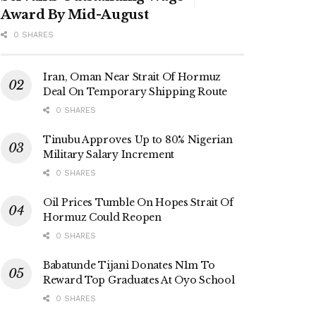
Award By Mid-August
0 SHARES
Iran, Oman Near Strait Of Hormuz
Deal On Temporary Shipping Route
0 SHARES
Tinubu Approves Up to 80% Nigerian
Military Salary Increment
0 SHARES
Oil Prices Tumble On Hopes Strait Of
Hormuz Could Reopen
0 SHARES
Babatunde Tijani Donates N1m To
Reward Top Graduates At Oyo School
0 SHARES