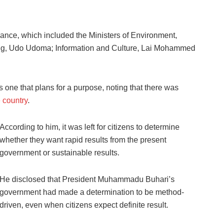
dance, which included the Ministers of Environment,
g, Udo Udoma; Information and Culture, Lai Mohammed
 one that plans for a purpose, noting that there was
 country
.
According to him, it was left for citizens to determine
whether they want rapid results from the present
government or sustainable results.
He disclosed that President Muhammadu Buhari’s
government had made a determination to be method-
driven, even when citizens expect definite result.