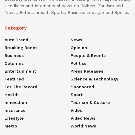
Headlines and International news on Politics, Tourism and
Travel, Entertainment, Sports, Business Lifestyle and Sports.
Category
Auto Trend
News
Breaking Bones
Opinion
Business
People & Events
Columns
Politics
Entertainment
Press Releases
Featured
Science & Technology
For The Record
Sponsored
Health
Sport
Innovation
Tourism & Culture
Insurance
Video
Lifestyle
Video News
Metro
World News