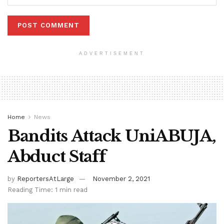
ADVERTISEMENT
Home
News
Bandits Attack UniABUJA,
Abduct Staff
by
ReportersAtLarge
November 2, 2021
Reading Time: 1 min read