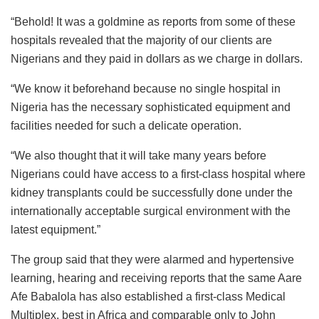
“Behold! It was a goldmine as reports from some of these
hospitals revealed that the majority of our clients are
Nigerians and they paid in dollars as we charge in dollars.
“We know it beforehand because no single hospital in
Nigeria has the necessary sophisticated equipment and
facilities needed for such a delicate operation.
“We also thought that it will take many years before
Nigerians could have access to a first-class hospital where
kidney transplants could be successfully done under the
internationally acceptable surgical environment with the
latest equipment.”
The group said that they were alarmed and hypertensive
learning, hearing and receiving reports that the same Aare
Afe Babalola has also established a first-class Medical
Multiplex, best in Africa and comparable only to John