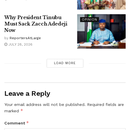
Why President Tinubu
OPINION
Must Sack Zacch Adedeji
Now
by
ReportersAtLarge
JULY 28, 2026
LOAD MORE
Leave a Reply
Your email address will not be published.
Required fields are
*
marked
*
Comment