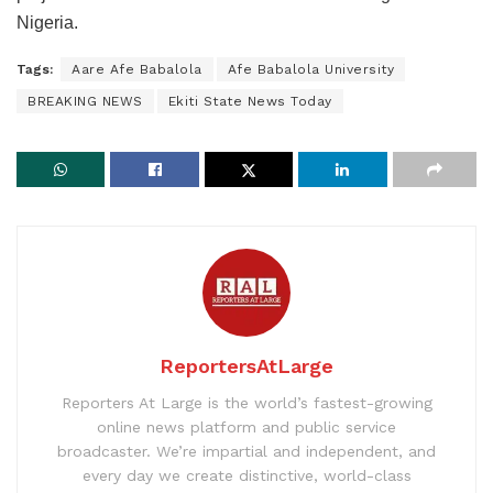
Nigeria.
Tags:
Aare Afe Babalola
Afe Babalola University
BREAKING NEWS
Ekiti State News Today
ReportersAtLarge
Reporters At Large is the world’s fastest-growing
online news platform and public service
broadcaster. We’re impartial and independent, and
every day we create distinctive, world-class