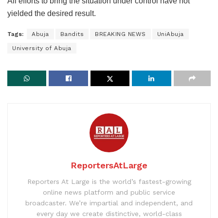
All efforts to bring the situation under control have not
yielded the desired result.
Tags:
Abuja
Bandits
BREAKING NEWS
UniAbuja
University of Abuja
ReportersAtLarge
Reporters At Large is the world’s fastest-growing
online news platform and public service
broadcaster. We’re impartial and independent, and
every day we create distinctive, world-class