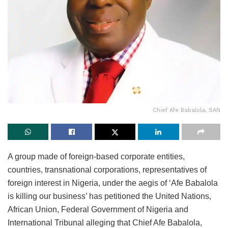
Chief Afe Babalola, SAN
A group made of foreign-based corporate entities,
countries, transnational corporations, representatives of
foreign interest in Nigeria, under the aegis of ‘Afe Babalola
is killing our business’ has petitioned the United Nations,
African Union, Federal Government of Nigeria and
International Tribunal alleging that Chief Afe Babalola,