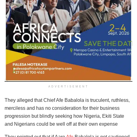
ADVERTISEMENT
They alleged that Chief Afe Babalola is truculent, ruthless,
merciless and has no consideration for their business
progression but blindly seeking how Nigeria, Ekiti State
and Nigerians could be well off at their own expense
They pointed out that if Aare
Afe
Babalola is not cautioned,