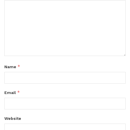
*
Name
*
Email
Website