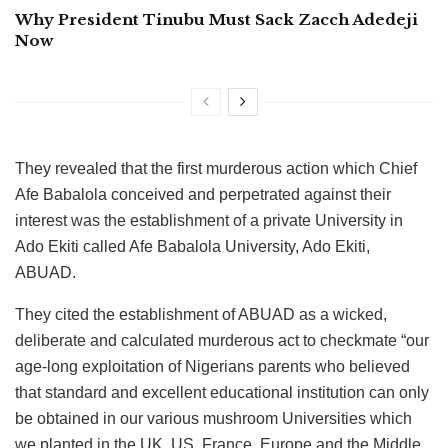
Why President Tinubu Must Sack Zacch Adedeji
Now
They revealed that the first murderous action which Chief
Afe Babalola conceived and perpetrated against their
interest was the establishment of a private University in
Ado Ekiti called Afe Babalola University, Ado Ekiti,
ABUAD.
They cited the establishment of ABUAD as a wicked,
deliberate and calculated murderous act to checkmate “our
age-long exploitation of Nigerians parents who believed
that standard and excellent educational institution can only
be obtained in our various mushroom Universities which
we planted in the UK, US, France, Europe and the Middle