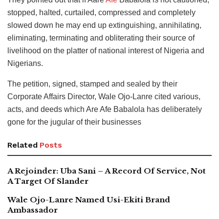
stopped, halted, curtailed, compressed and completely
slowed down he may end up extinguishing, annihilating,
eliminating, terminating and obliterating their source of
livelihood on the platter of national interest of Nigeria and
Nigerians.
The petition, signed, stamped and sealed by their
Corporate Affairs Director, Wale Ojo-Lanre cited various,
acts, and deeds which Are Afe Babalola has deliberately
gone for the jugular of their businesses
Related
Posts
A Rejoinder: Uba Sani – A Record Of Service, Not
A Target Of Slander
Wale Ojo-Lanre Named Usi-Ekiti Brand
Ambassador