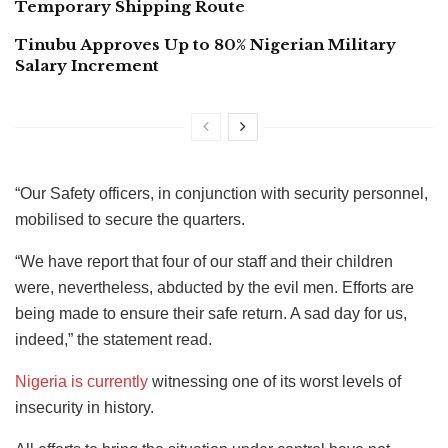
Temporary Shipping Route
Tinubu Approves Up to 80% Nigerian Military
Salary Increment
“Our Safety officers, in conjunction with security personnel,
mobilised to secure the quarters.
“We have report that four of our staff and their children
were, nevertheless, abducted by the evil men. Efforts are
being made to ensure their safe return. A sad day for us,
indeed,” the statement read.
Nigeria is currently
witnessing one of its worst levels of
insecurity in history.