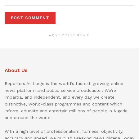
ADVERTISEMENT
About Us
Reporters At Large is the world’s fastest-growing online
news platform and public service broadcaster. We’re
impartial and independent, and every day we create
distinctive, world-class programmes and content which
inform, educate and entertain millions of people in Nigeria
and around the world.
With a high level of professionalism, fairness, objectivity,
accuracy and speed, we publish Breaking News Nigeria Today