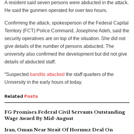
A resident said seven persons were abducted in the attack.
He said the gunmen operated for over two hours.
Confirming the attack, spokesperson of the Federal Capital
Territory (FCT) Police Command, Josephine Adeh, said the
security operatives are on top of the situation. She did not
give details of the number of persons abducted. The
university also confirmed the development but did not give
details of abducted staff.
“Suspected
bandits attacked
the staff quarters of the
University in the early hours of today.
Related
Posts
FG Promises Federal Civil Servants Outstanding
Wage Award By Mid-August
Iran, Oman Near Strait Of Hormuz Deal On