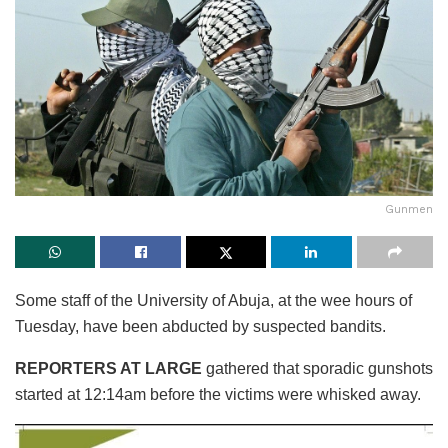
Gunmen
Some staff of the University of Abuja, at the wee hours of
Tuesday, have been abducted by suspected bandits.
REPORTERS AT LARGE
gathered that sporadic gunshots
started at 12:14am before the victims were whisked away.