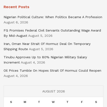
Recent Posts
Nigerian Political Culture: When Politics Became A Profession
August 6, 2026
FG Promises Federal Civil Servants Outstanding Wage Award
By Mid-August
August 5, 2026
Iran, Oman Near Strait Of Hormuz Deal On Temporary
Shipping Route
August 5, 2026
Tinubu Approves Up to 80% Nigerian Military Salary
Increment
August 4, 2026
Oil Prices Tumble On Hopes Strait Of Hormuz Could Reopen
August 4, 2026
AUGUST 2026
S
M
T
W
T
F
S