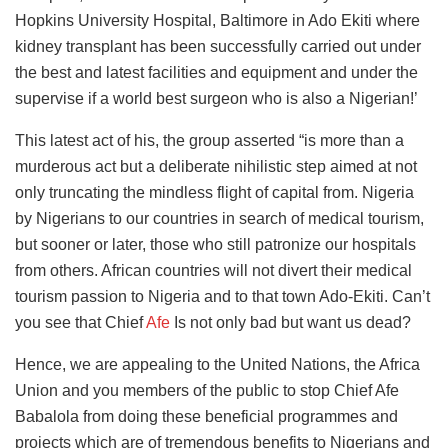
Hopkins University Hospital, Baltimore in Ado Ekiti where
kidney transplant has been successfully carried out under
the best and latest facilities and equipment and under the
supervise if a world best surgeon who is also a Nigerian!’
This latest act of his, the group asserted “is more than a
murderous act but a deliberate nihilistic step aimed at not
only truncating the mindless flight of capital from. Nigeria
by Nigerians to our countries in search of medical tourism,
but sooner or later, those who still patronize our hospitals
from others. African countries will not divert their medical
tourism passion to Nigeria and to that town Ado-Ekiti. Can’t
you see that Chief
Afe
Is not only bad but want us dead?
Hence, we are appealing to the United Nations, the Africa
Union and you members of the public to stop Chief Afe
Babalola from doing these beneficial programmes and
projects which are of tremendous benefits to Nigerians and