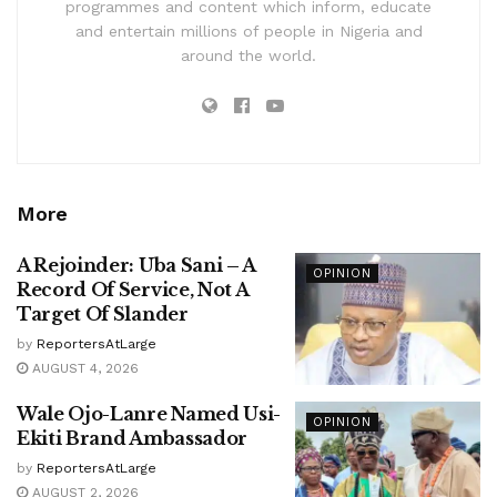
programmes and content which inform, educate
and entertain millions of people in Nigeria and
around the world.
More
A Rejoinder: Uba Sani – A
OPINION
Record Of Service, Not A
Target Of Slander
by
ReportersAtLarge
AUGUST 4, 2026
Wale Ojo-Lanre Named Usi-
OPINION
Ekiti Brand Ambassador
by
ReportersAtLarge
AUGUST 2, 2026