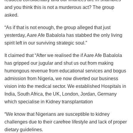
and you think this is not a murderous act? The group
asked.
“As if that is not enough, the group alleged that just
yesterday, Aare Afe Babalola has stabbed the only living
spirit left in our surviving strategic soul.”
It claimed that “After we realised the if Aare Afe Babalola
has gripped our jugular and shut us out from making
humongous revenue from educational services and bogus
admission from Nigeria, we now diverted our business
vision into the medical sector. We established Hospitals in
India, South Africa, the UK, London, Jordan, Germany
which specialise in Kidney transplantation
“We know that Nigerians are susceptible to kidney
challenges due to their carefree lifestyle and lack of proper
dietary guidelines.