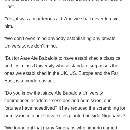
East.
“Yes, it was a murderous act. And we shall never forgive
him.
“We don’t even mind anybody establishing any private
University, we don’t mind.
“But for Aare Afe Babalola to have established a classical
and first-class University whose standard surpasses the
ones we established in the UK, US, Europe and the Far
East, is a murderous act.
“Do you know that since Afe Babalola University
commenced academic sessions and admission, our
fortunes have nosedived? it has reduced the scrambling for
admission into our Universities planted outside Nigerians.?
“We found out that many Nigerians who hitherto carried