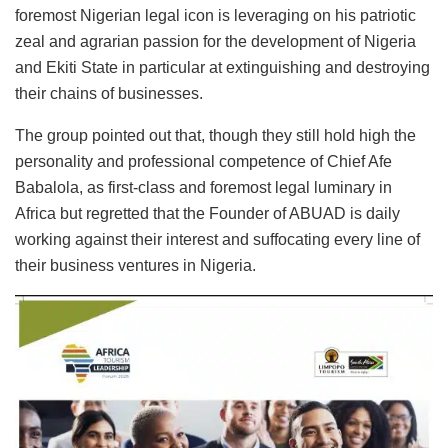
foremost Nigerian legal icon is leveraging on his patriotic
zeal and agrarian passion for the development of Nigeria
and Ekiti State in particular at extinguishing and destroying
their chains of businesses.
The group pointed out that, though they still hold high the
personality and professional competence of Chief Afe
Babalola, as first-class and foremost legal luminary in
Africa but regretted that the Founder of ABUAD is daily
working against their interest and suffocating every line of
their business ventures in Nigeria.