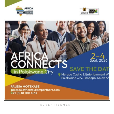
ADVERTISEMENT