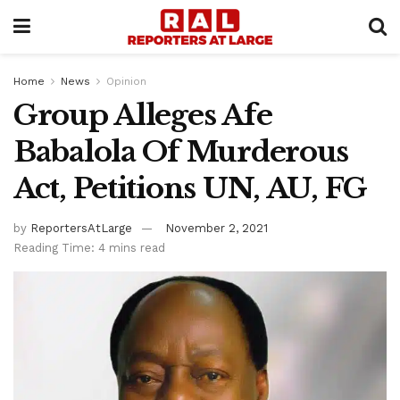
Home
News
Opinion
Group Alleges Afe
Babalola Of Murderous
Act, Petitions UN, AU, FG
by
ReportersAtLarge
November 2, 2021
Reading Time: 4 mins read