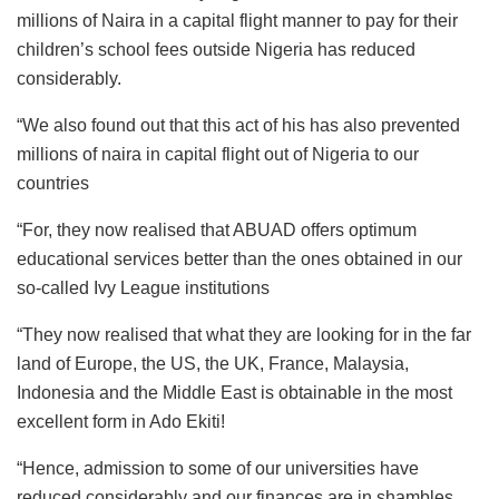
millions of Naira in a capital flight manner to pay for their
children’s school fees outside Nigeria has reduced
considerably.
“We also found out that this act of his has also prevented
millions of naira in capital flight out of Nigeria to our
countries
“For, they now realised that ABUAD offers optimum
educational services better than the ones obtained in our
so-called Ivy League institutions
“They now realised that what they are looking for in the far
land of Europe, the US, the UK, France, Malaysia,
Indonesia and the Middle East is obtainable in the most
excellent form in Ado Ekiti!
“Hence, admission to some of our universities have
reduced considerably and our finances are in shambles