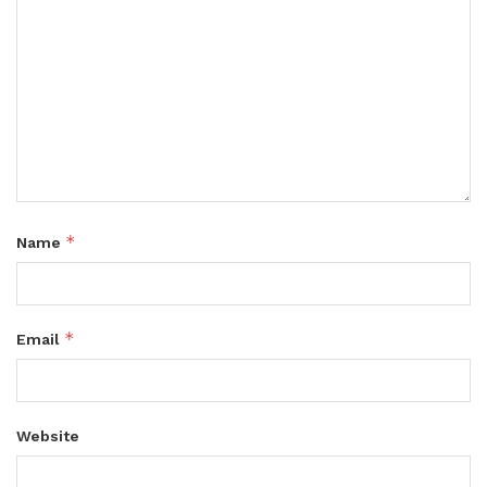
*
Name
*
Email
Website