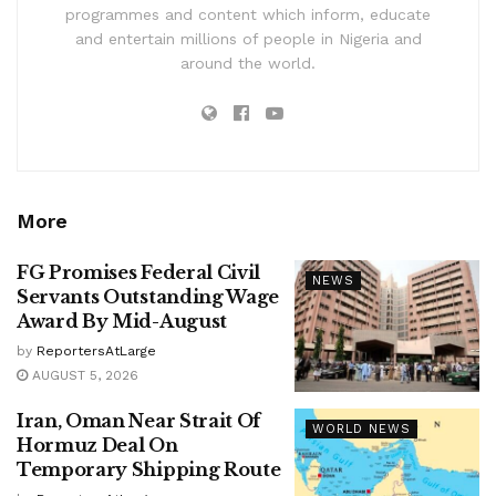
programmes and content which inform, educate
and entertain millions of people in Nigeria and
around the world.
More
FG Promises Federal Civil
NEWS
Servants Outstanding Wage
Award By Mid-August
by
ReportersAtLarge
AUGUST 5, 2026
Iran, Oman Near Strait Of
WORLD NEWS
Hormuz Deal On
Temporary Shipping Route