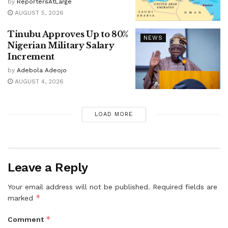
by
ReportersAtLarge
AUGUST 5, 2026
Tinubu Approves Up to 80%
NEWS
Nigerian Military Salary
Increment
by
Adebola Adeojo
AUGUST 4, 2026
LOAD MORE
Leave a Reply
Your email address will not be published.
Required fields are
*
marked
*
Comment