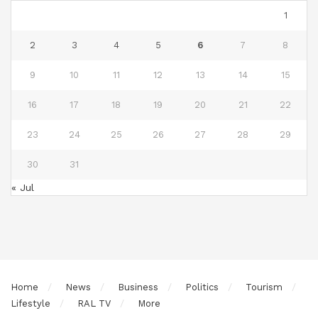
1
2
3
4
5
6
7
8
9
10
11
12
13
14
15
16
17
18
19
20
21
22
23
24
25
26
27
28
29
30
31
« Jul
Home
News
Business
Politics
Tourism
Lifestyle
RAL TV
More