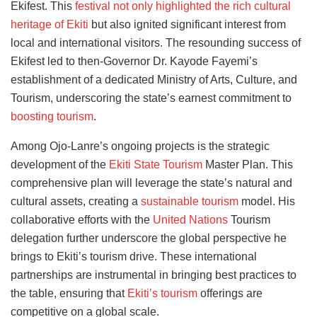
Ekifest. This
festival not only highlighted the rich cultural
heritage of Ekiti
but also ignited significant interest from
local and international visitors. The resounding success of
Ekifest led to then-Governor Dr. Kayode Fayemi’s
establishment of a dedicated Ministry of Arts, Culture, and
Tourism, underscoring the state’s earnest commitment to
boosting tourism
.
Among Ojo-Lanre’s ongoing projects is the strategic
development of the
Ekiti State Tourism
Master Plan. This
comprehensive plan will leverage the state’s natural and
cultural assets, creating a
sustainable tourism
model. His
collaborative efforts with the
United Nations
Tourism
delegation further underscore the global perspective he
brings to Ekiti’s tourism drive. These international
partnerships are instrumental in bringing best practices to
the table, ensuring that
Ekiti’s tourism
offerings are
competitive on a global scale.