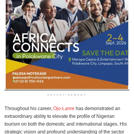
ADVERTISEMENT
Throughout his career,
Ojo-Lanre
has demonstrated an
extraordinary ability to elevate the profile of Nigerian
tourism on both the domestic and international stages. His
strategic vision and profound understanding of the sector