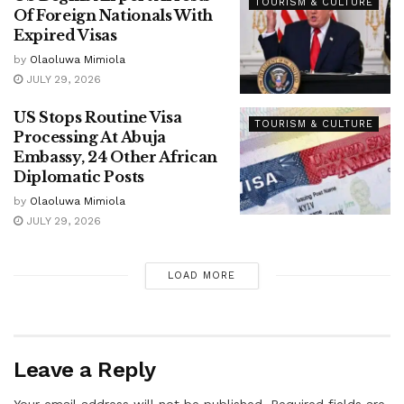
TOURISM & CULTURE
Of Foreign Nationals With
Expired Visas
by
Olaoluwa Mimiola
JULY 29, 2026
US Stops Routine Visa
TOURISM & CULTURE
Processing At Abuja
Embassy, 24 Other African
Diplomatic Posts
by
Olaoluwa Mimiola
JULY 29, 2026
LOAD MORE
Leave a Reply
Your email address will not be published.
Required fields are