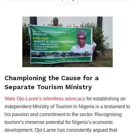
Championing the Cause for a
Separate Tourism Ministry
Wale Ojo-Lanre’s relentless advocacy
for establishing an
independent Ministry of Tourism in Nigeria is a testament to
his passion and commitment to the sector. Recognising
tourism’s immense potential for Nigeria’s economic
development, Ojo-Lanre has consistently argued that