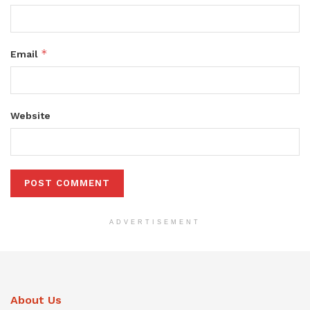
*
Email
Website
ADVERTISEMENT
About Us