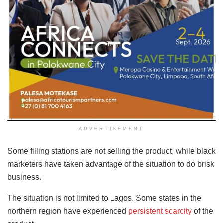
ADVERTISEMENT
Some filling stations are not selling the product, while black
marketers have taken advantage of the situation to do brisk
business.
The situation is not limited to Lagos. Some states in the
northern region have experienced
persistent scarcity
of the