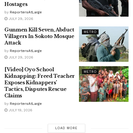
Hostages
by
ReportersAtLarge
JULY 29, 2026
Gunmen Kill Seven, Abduct
METRO
Villagers In Sokoto Mosque
Attack
by
ReportersAtLarge
JULY 29, 2026
[Video] Oyo School
METRO
Kidnapping: Freed Teacher
Exposes Kidnappers’
Tactics, Disputes Rescue
Claims
by
ReportersAtLarge
JULY 19, 2026
LOAD MORE