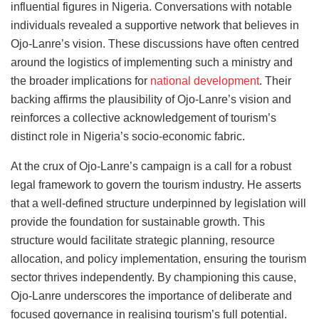
influential figures in Nigeria. Conversations with notable
individuals revealed a supportive network that believes in
Ojo-Lanre’s vision. These discussions have often centred
around the logistics of implementing such a ministry and
the broader implications for
national development
. Their
backing affirms the plausibility of Ojo-Lanre’s vision and
reinforces a collective acknowledgement of tourism’s
distinct role in Nigeria’s socio-economic fabric.
At the crux of Ojo-Lanre’s campaign is a call for a robust
legal framework to govern the tourism industry. He asserts
that a well-defined structure underpinned by legislation will
provide the foundation for sustainable growth. This
structure would facilitate strategic planning, resource
allocation, and policy implementation, ensuring the tourism
sector thrives independently. By championing this cause,
Ojo-Lanre underscores the importance of deliberate and
focused governance in realising tourism’s full potential.