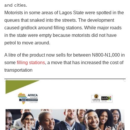
and cities.
Motorists in some areas of Lagos State were spotted in the
queues that snaked into the streets. The development
caused gridlock around filling stations. While major roads
in the state were empty because motorists did not have
petrol to move around.
A litre of the product now sells for between N800-N1,000 in
some
filling stations
, a move that has increased the cost of
transportation