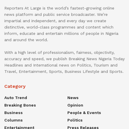
Reporters At Large is the world’s fastest-growing online
news platform and public service broadcaster. We’re
impartial and independent, and every day we create
distinctive, world-class programmes and content which
inform, educate and entertain millions of people in Nigeria
and around the world.
With a high level of professionalism, fairness, objectivity,
accuracy and speed, we publish Breaking News Nigeria Today
Headlines and International news on Politics, Tourism and
Travel, Entertainment, Sports, Business Lifestyle and Sports.
Category
Auto Trend
News
Breaking Bones
Opinion
Business
People & Events
Columns
Politics
Entertainment
Press Releases