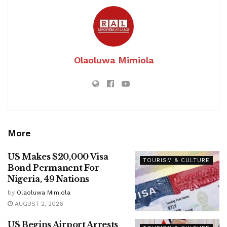
Olaoluwa Mimiola
More
US Makes $20,000 Visa
TOURISM & CULTURE
Bond Permanent For
Nigeria, 49 Nations
by
Olaoluwa Mimiola
AUGUST 2, 2026
US Begins Airport Arrests