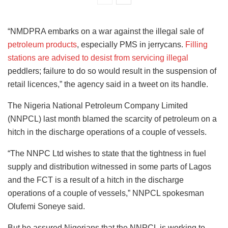
“NMDPRA embarks on a war against the illegal sale of
petroleum products
, especially PMS in jerrycans.
Filling
stations are advised to desist from servicing illegal
peddlers; failure to do so would result in the suspension of
retail licences,” the agency said in a tweet on its handle.
The Nigeria National Petroleum Company Limited
(NNPCL) last month blamed the scarcity of petroleum on a
hitch in the discharge operations of a couple of vessels.
“The NNPC Ltd wishes to state that the tightness in fuel
supply and distribution witnessed in some parts of Lagos
and the FCT is a result of a hitch in the discharge
operations of a couple of vessels,” NNPCL spokesman
Olufemi Soneye said.
But he assured Nigerians that the NNPCL is working to