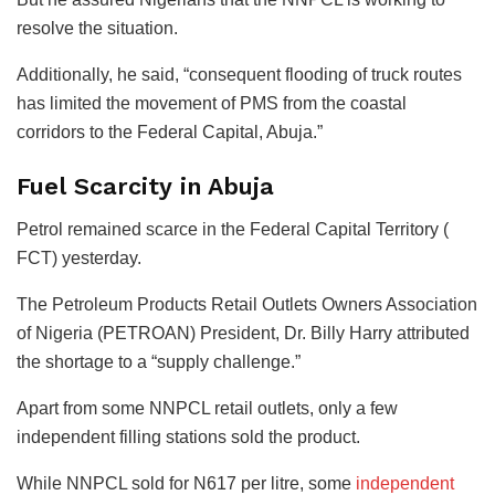
resolve the situation.
Additionally, he said, “consequent flooding of truck routes
has limited the movement of PMS from the coastal
corridors to the Federal Capital, Abuja.”
Fuel Scarcity in Abuja
Petrol remained scarce in the Federal Capital Territory (
FCT) yesterday.
The Petroleum Products Retail Outlets Owners Association
of Nigeria (PETROAN) President, Dr. Billy Harry attributed
the shortage to a “supply challenge.”
Apart from some NNPCL retail outlets, only a few
independent filling stations sold the product.
While NNPCL sold for N617 per litre, some
independent