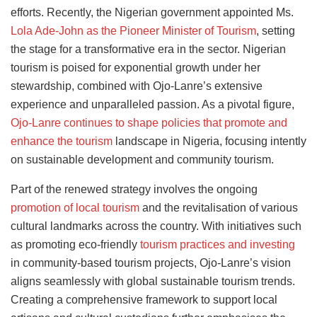
efforts. Recently, the Nigerian government appointed Ms.
Lola Ade-John as the Pioneer Minister of Tourism
, setting
the stage for a transformative era in the sector. Nigerian
tourism is poised for exponential growth under her
stewardship, combined with Ojo-Lanre’s extensive
experience and unparalleled passion. As a pivotal figure,
Ojo-Lanre continues to shape policies that promote and
enhance the tourism
landscape in Nigeria, focusing intently
on sustainable development and community tourism.
Part of the renewed strategy involves the ongoing
promotion of local tourism
and the revitalisation of various
cultural landmarks across the country. With initiatives such
as promoting eco-friendly
tourism practices and investing
in community-based tourism projects, Ojo-Lanre’s vision
aligns seamlessly with global sustainable tourism trends.
Creating a comprehensive framework to support local