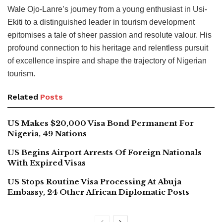
Wale Ojo-Lanre’s journey from a young enthusiast in Usi-
Ekiti to a distinguished leader in tourism development
epitomises a tale of sheer passion and resolute valour. His
profound connection to his heritage and relentless pursuit
of excellence inspire and shape the trajectory of Nigerian
tourism.
Related
Posts
US Makes $20,000 Visa Bond Permanent For
Nigeria, 49 Nations
US Begins Airport Arrests Of Foreign Nationals
With Expired Visas
US Stops Routine Visa Processing At Abuja
Embassy, 24 Other African Diplomatic Posts