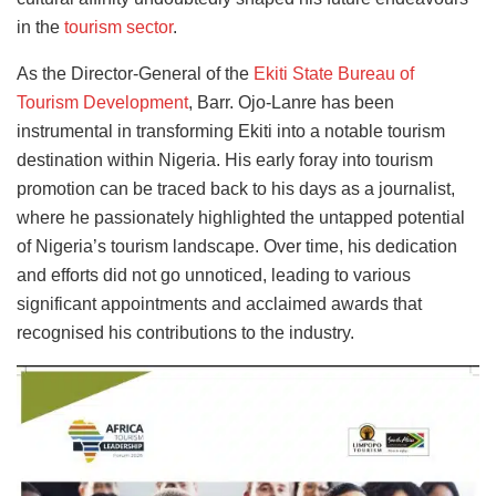
in the
tourism sector
.
As the Director-General of the
Ekiti State Bureau of
Tourism Development
, Barr. Ojo-Lanre has been
instrumental in transforming Ekiti into a notable tourism
destination within Nigeria. His early foray into tourism
promotion can be traced back to his days as a journalist,
where he passionately highlighted the untapped potential
of Nigeria’s tourism landscape. Over time, his dedication
and efforts did not go unnoticed, leading to various
significant appointments and acclaimed awards that
recognised his contributions to the industry.