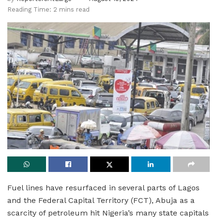
Reading Time: 2 mins read
Fuel lines have resurfaced in several parts of Lagos
and the Federal Capital Territory (FCT), Abuja as a
scarcity of petroleum hit Nigeria’s many state capitals