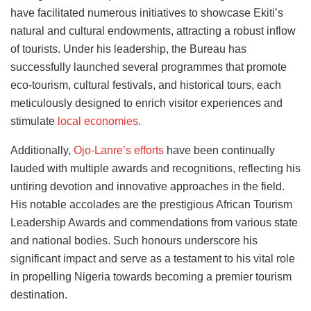
have facilitated numerous initiatives to showcase Ekiti’s
natural and cultural endowments, attracting a robust inflow
of tourists. Under his leadership, the Bureau has
successfully launched several programmes that promote
eco-tourism, cultural festivals, and historical tours, each
meticulously designed to enrich visitor experiences and
stimulate
local economies
.
Additionally,
Ojo-Lanre’s efforts
have been continually
lauded with multiple awards and recognitions, reflecting his
untiring devotion and innovative approaches in the field.
His notable accolades are the prestigious African Tourism
Leadership Awards and commendations from various state
and national bodies. Such honours underscore his
significant impact and serve as a testament to his vital role
in propelling Nigeria towards becoming a premier tourism
destination.