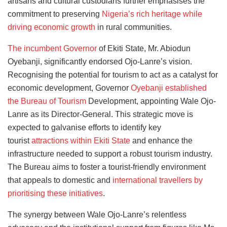
artisans and cultural custodians further emphasises the
commitment to preserving
Nigeria’s rich heritage while
driving economic growth
in rural communities.
The incumbent Governor
of Ekiti State, Mr. Abiodun
Oyebanji, significantly endorsed Ojo-Lanre’s vision.
Recognising the potential for tourism to act as a catalyst for
economic development, Governor
Oyebanji established
the Bureau of Tourism
Development, appointing Wale Ojo-
Lanre as its Director-General. This strategic move is
expected to galvanise efforts
to identify key
tourist
attractions within Ekiti State
and enhance
the
infrastructure needed to support a robust tourism industry.
The Bureau aims to foster a tourist-friendly environment
that appeals to domestic and
international travellers by
prioritising these initiatives
.
The synergy between Wale Ojo-Lanre’s relentless