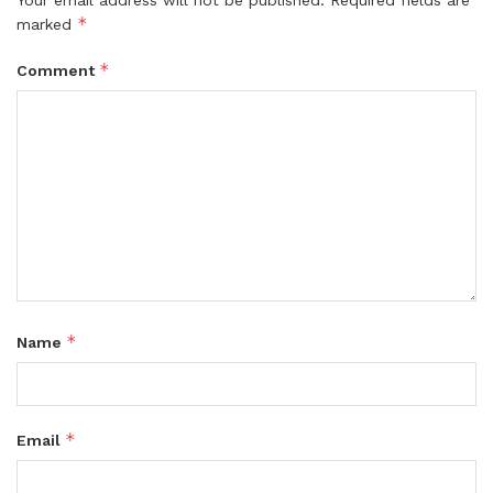
*
marked
*
Comment
*
Name
*
Email