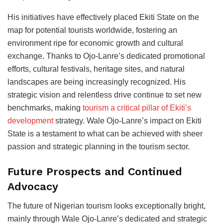
His initiatives have effectively placed Ekiti State on the
map for potential tourists worldwide, fostering an
environment ripe for economic growth and cultural
exchange. Thanks to Ojo-Lanre’s dedicated promotional
efforts, cultural festivals, heritage sites, and natural
landscapes are being increasingly recognized. His
strategic vision and relentless drive continue to set new
benchmarks, making
tourism a critical pillar of Ekiti’s
development
strategy. Wale Ojo-Lanre’s impact on Ekiti
State is a testament to what can be achieved with sheer
passion and strategic planning in the tourism sector.
Future Prospects and Continued
Advocacy
The future of Nigerian tourism looks exceptionally bright,
mainly through Wale Ojo-Lanre’s dedicated and strategic