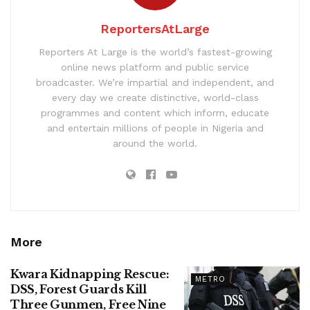
ReportersAtLarge
Reporters At Large is the world’s fastest-growing
online news platform and public service
broadcaster. We’re impartial and independent, and
every day we create distinctive, world-class
programmes and content which inform, educate
and entertain millions of people in Nigeria and
around the world.
More
Kwara Kidnapping Rescue:
METRO
DSS, Forest Guards Kill
Three Gunmen, Free Nine