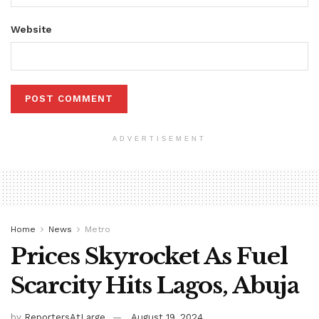
Website
ADVERTISEMENT
Home
News
Metro
Prices Skyrocket As Fuel
Scarcity Hits Lagos, Abuja
by
ReportersAtLarge
August 19, 2024