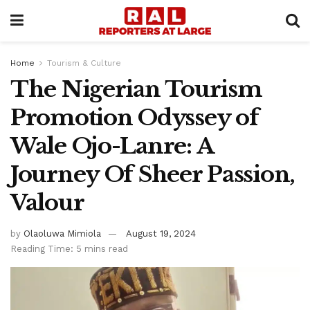
Home
Tourism & Culture
The Nigerian Tourism
Promotion Odyssey of
Wale Ojo-Lanre: A
Journey Of Sheer Passion,
Valour
by
Olaoluwa Mimiola
August 19, 2024
Reading Time: 5 mins read