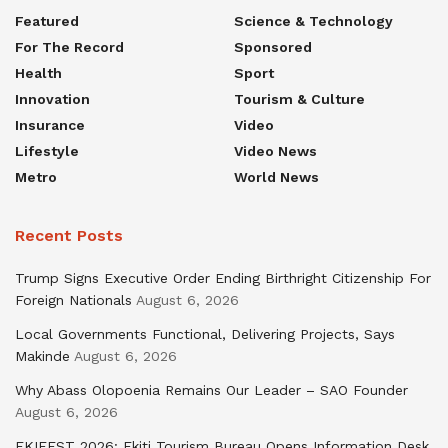
Featured
Science & Technology
For The Record
Sponsored
Health
Sport
Innovation
Tourism & Culture
Insurance
Video
Lifestyle
Video News
Metro
World News
Recent Posts
Trump Signs Executive Order Ending Birthright Citizenship For
Foreign Nationals
August 6, 2026
Local Governments Functional, Delivering Projects, Says
Makinde
August 6, 2026
Why Abass Olopoenia Remains Our Leader – SAO Founder
August 6, 2026
EKIFEST 2026: Ekiti Tourism Bureau Opens Information Desk