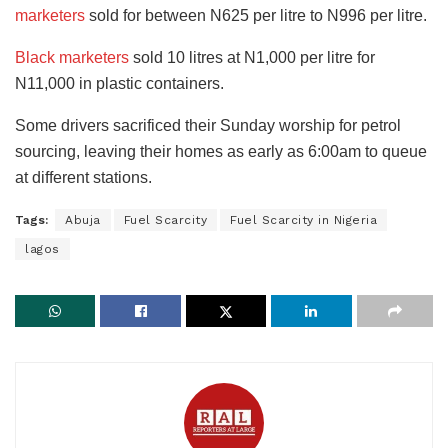
marketers
sold for between N625 per litre to N996 per litre.
Black marketers
sold 10 litres at N1,000 per litre for
N11,000 in plastic containers.
Some drivers sacrificed their Sunday worship for petrol
sourcing, leaving their homes as early as 6:00am to queue
at different stations.
Tags:
Abuja
Fuel Scarcity
Fuel Scarcity in Nigeria
lagos