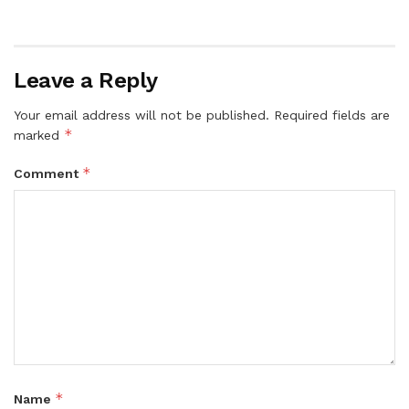
Leave a Reply
Your email address will not be published.
Required fields are
*
marked
*
Comment
*
Name