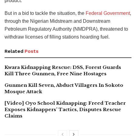
product.
But in a bid to tackle the situation, the
Federal Government
,
through the Nigerian Midstream and Downstream
Petroleum Regulatory Authority (NMDPRA), threatened to
withdraw licenses of filling stations hoarding fuel.
Related
Posts
Kwara Kidnapping Rescue: DSS, Forest Guards
Kill Three Gunmen, Free Nine Hostages
Gunmen Kill Seven, Abduct Villagers In Sokoto
Mosque Attack
[Video] Oyo School Kidnapping: Freed Teacher
Exposes Kidnappers’ Tactics, Disputes Rescue
Claims