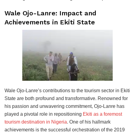
Wale Ojo-Lanre: Impact and
Achievements in Ekiti State
Wale Ojo-Lanre’s contributions to the tourism sector in Ekiti
State are both profound and transformative. Renowned for
his passion and unwavering commitment, Ojo-Lanre has
played a pivotal role in repositioning
Ekiti as a foremost
tourism destination in Nigeria
. One of his hallmark
achievements is the successful orchestration of the 2019