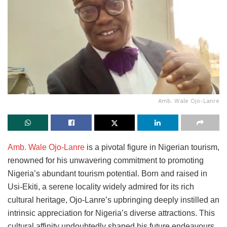
Amb. Wale Ojo-Lanre
Amb. Wale Ojo-Lanre
is a pivotal figure in Nigerian tourism,
renowned for his unwavering commitment to promoting
Nigeria’s abundant tourism potential. Born and raised in
Usi-Ekiti, a serene locality widely admired for its rich
cultural heritage, Ojo-Lanre’s upbringing deeply instilled an
intrinsic appreciation for Nigeria’s diverse attractions. This
cultural affinity undoubtedly shaped his future endeavours