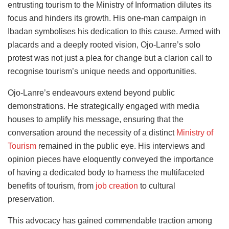
entrusting tourism to the Ministry of Information dilutes its
focus and hinders its growth. His one-man campaign in
Ibadan symbolises his dedication to this cause. Armed with
placards and a deeply rooted vision, Ojo-Lanre’s solo
protest was not just a plea for change but a clarion call to
recognise tourism’s unique needs and opportunities.
Ojo-Lanre’s endeavours extend beyond public
demonstrations. He strategically engaged with media
houses to amplify his message, ensuring that the
conversation around the necessity of a distinct
Ministry of
Tourism
remained in the public eye. His interviews and
opinion pieces have eloquently conveyed the importance
of having a dedicated body to harness the multifaceted
benefits of tourism, from
job creation
to cultural
preservation.
This advocacy has gained commendable traction among