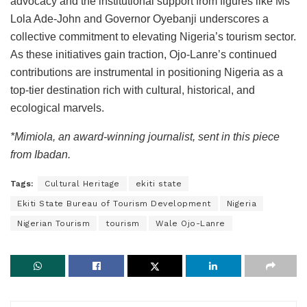
advocacy and the institutional support from figures like Ms
Lola Ade-John and Governor Oyebanji underscores a
collective commitment to elevating Nigeria’s tourism sector.
As these initiatives gain traction, Ojo-Lanre’s continued
contributions are instrumental in positioning Nigeria as a
top-tier destination rich with cultural, historical, and
ecological marvels.
*Mimiola, an award-winning journalist, sent in this piece
from Ibadan.
Tags:
Cultural Heritage
ekiti state
Ekiti State Bureau of Tourism Development
Nigeria
Nigerian Tourism
tourism
Wale Ojo-Lanre